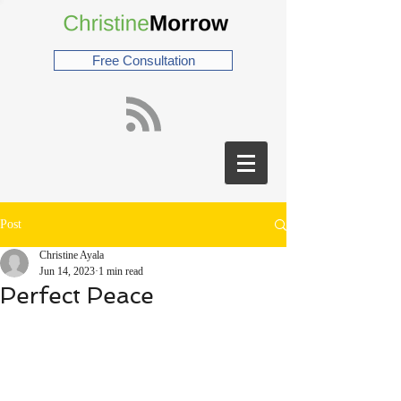
Free Consultation
Post
Christine Ayala
Jun 14, 2023
1 min read
Perfect Peace