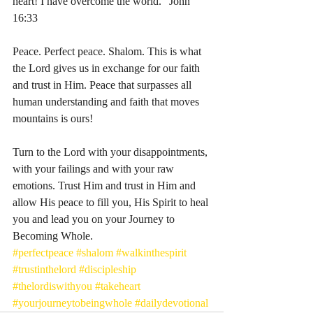
heart! I have overcome the world.” John‬ 
‭16‬:‭33‬
Peace. Perfect peace. Shalom. This is what 
the Lord gives us in exchange for our faith 
and trust in Him. Peace that surpasses all 
human understanding and faith that moves 
mountains is ours! 
Turn to the Lord with your disappointments, 
with your failings and with your raw 
emotions. Trust Him and trust in Him and 
allow His peace to fill you, His Spirit to heal 
you and lead you on your Journey to 
Becoming Whole. 
#perfectpeace
#shalom
#walkinthespirit
#trustinthelord
#discipleship
#thelordiswithyou
#takeheart
#yourjourneytobeingwhole
#dailydevotional