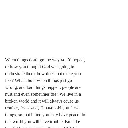
When things don’t go the way you’d hoped, 
or how you thought God was going to 
orchestrate them, how does that make you 
feel? What about when things just go 
wrong, and bad things happen, people are 
hurt and even sometimes die? We live in a 
broken world and it will always cause us 
trouble, Jesus said, “I have told you these 
things, so that in me you may have peace. In 
this world you will have trouble. But take 