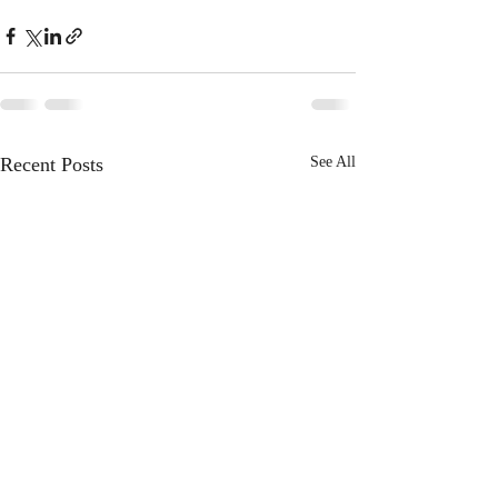
Recent Posts
See All