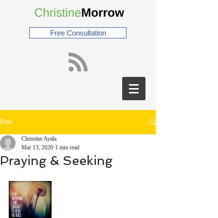
Free Consultation
Post
Christine Ayala
Mar 13, 2020
1 min read
Praying & Seeking