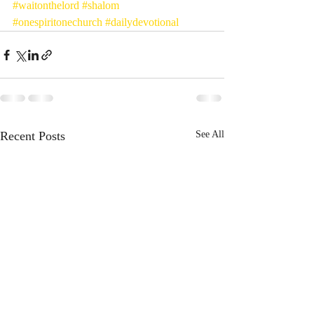
#waitonthelord
#shalom
#onespiritonechurch
#dailydevotional
Recent Posts
See All