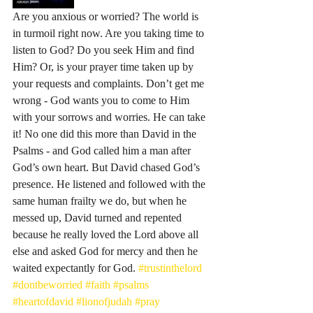
Are you anxious or worried? The world is 
in turmoil right now. Are you taking time to 
listen to God? Do you seek Him and find 
Him? Or, is your prayer time taken up by 
your requests and complaints. Don’t get me 
wrong - God wants you to come to Him 
with your sorrows and worries. He can take 
it! No one did this more than David in the 
Psalms - and God called him a man after 
God’s own heart. But David chased God’s 
presence. He listened and followed with the 
same human frailty we do, but when he 
messed up, David turned and repented 
because he really loved the Lord above all 
else and asked God for mercy and then he 
waited expectantly for God. 
#trustinthelord
#dontbeworried
#faith
#psalms
#heartofdavid
#lionofjudah
#pray