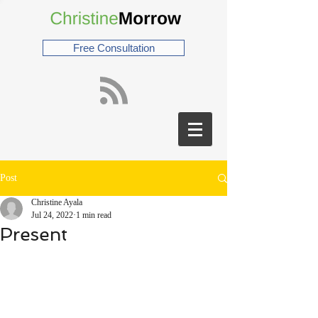
Free Consultation
Post
Christine Ayala
Jul 24, 2022
1 min read
Present