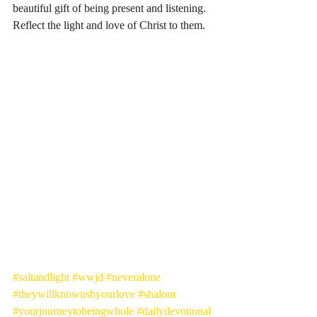
beautiful gift of being present and listening. 
Reflect the light and love of Christ to them. 
#saltandlight
#wwjd
#neveralone
#theywillknowusbyourlove
#shalom
#yourjourneytobeingwhole
#dailydevotional