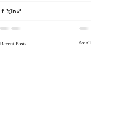
Recent Posts
See All