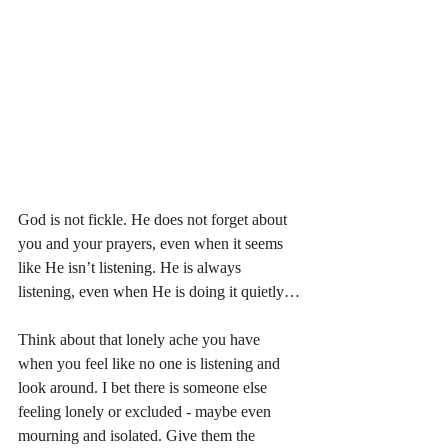
God is not fickle. He does not forget about 
you and your prayers, even when it seems 
like He isn’t listening. He is always 
listening, even when He is doing it quietly…
Think about that lonely ache you have 
when you feel like no one is listening and 
look around. I bet there is someone else 
feeling lonely or excluded - maybe even 
mourning and isolated. Give them the 