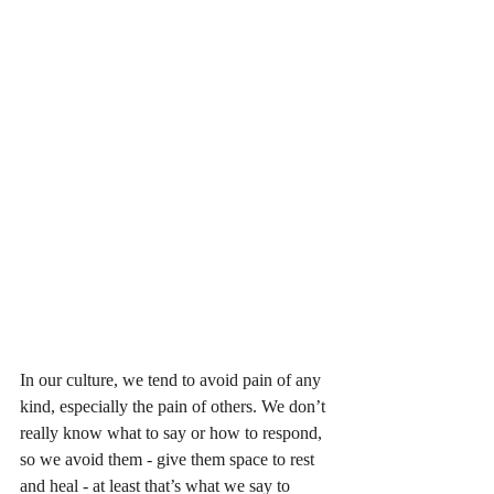
In our culture, we tend to avoid pain of any 
kind, especially the pain of others. We don’t 
really know what to say or how to respond, 
so we avoid them - give them space to rest 
and heal - at least that’s what we say to 