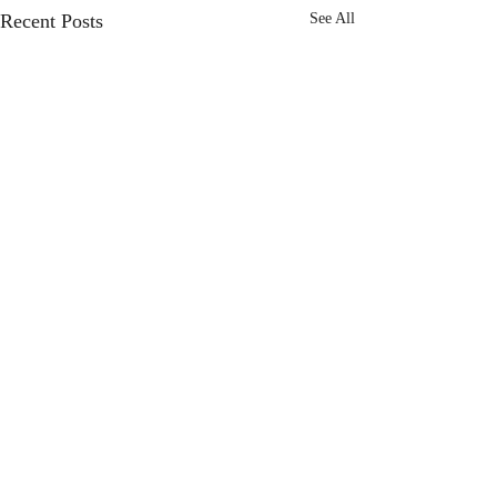
Recent Posts
See All
Comments
Choose Joy