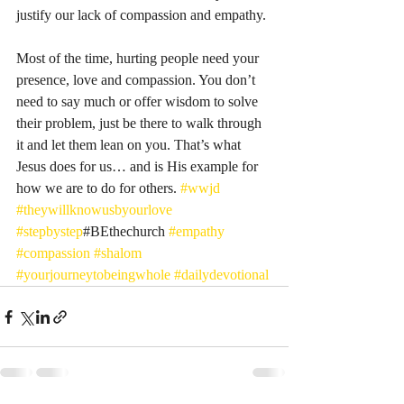
justify our lack of compassion and empathy. 
Most of the time, hurting people need your 
presence, love and compassion. You don’t 
need to say much or offer wisdom to solve 
their problem, just be there to walk through 
it and let them lean on you. That’s what 
Jesus does for us… and is His example for 
how we are to do for others. 
#wwjd
#theywillknowusbyourlove
#stepbystep
#BEthechurch 
#empathy
#compassion
#shalom
#yourjourneytobeingwhole
#dailydevotional