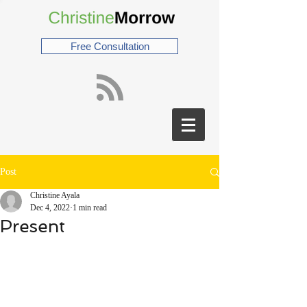
Free Consultation
Post
Christine Ayala
Dec 4, 2022
1 min read
Present