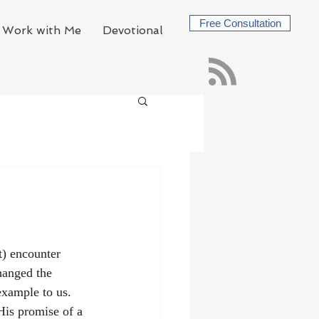
Free Consultation
Work with Me
Devotional
) encounter 
hanged the 
example to us. 
His promise of a 