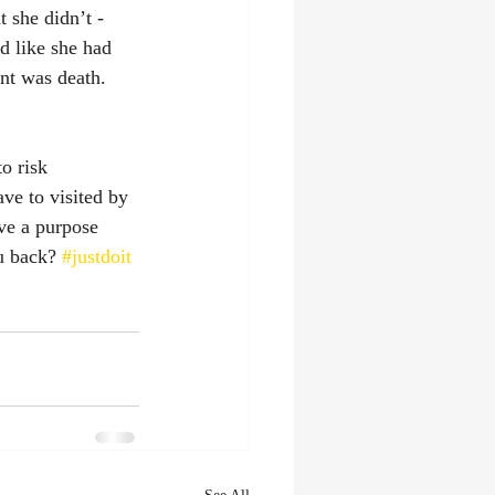
 she didn’t - 
d like she had 
nt was death. 
o risk 
ve to visited by 
ve a purpose 
u back? 
#justdoit