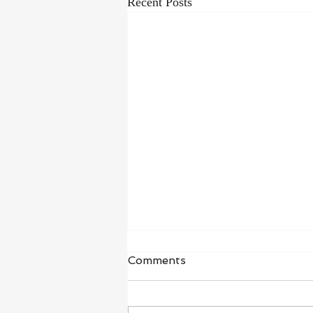
Recent Posts
Waiting in Hope
Comments
“I wait for the Lord, my whole being
waits, and in his word I put my