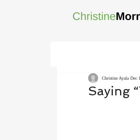
Christine Ayala
Dec 
Saying “