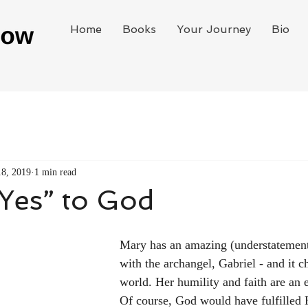
Home
Books
Your Journey
Bio
18, 2019
1 min read
Yes” to God
Mary has an amazing (understatement
with the archangel, Gabriel - and it c
world. Her humility and faith are an 
Of course, God would have fulfilled 