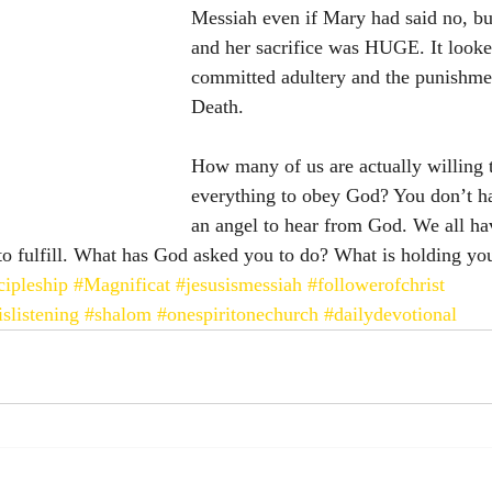
Messiah even if Mary had said no, but
and her sacrifice was HUGE. It looke
committed adultery and the punishme
Death. 
How many of us are actually willing t
everything to obey God? You don’t ha
an angel to hear from God. We all ha
o fulfill. What has God asked you to do? What is holding yo
cipleship
#Magnificat
#jesusismessiah
#followerofchrist
slistening
#shalom
#onespiritonechurch
#dailydevotional