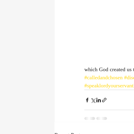
which God created us t
#calledandchosen
#dis
#speaklordyourservanti