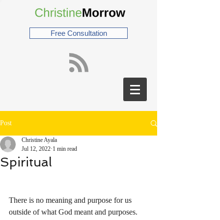
Free Consultation
Post
Christine Ayala
Jul 12, 2022
1 min read
Spiritual
There is no meaning and purpose for us 
outside of what God meant and purposes. 