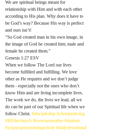
We are spiritual beings meant for 
relationship with Him and with each other 
according to His plan. Why does it have to 
be God’s way? Because His way is perfect 
and ours isn’t! 
“So God created man in his own image, in 
the image of God he created him; male and 
female he created them.”
‭‭Genesis‬ ‭1:27‬ ‭ESV‬
When we follow The Lord our lives 
become fulfilled and fulfilling. We love 
other as He requires and we don’t judge 
them - especially not the ones who don’t 
know Him and are living incomplete lives. 
The work we do, the lives we lead, all we 
do can be part of our Spiritual life when we 
follow Christ. 
#discipleship
#christianliving
#BEthechurch
#loveoneanother
#shalom
#yourjourneytobeingwhole
#dailydevotional