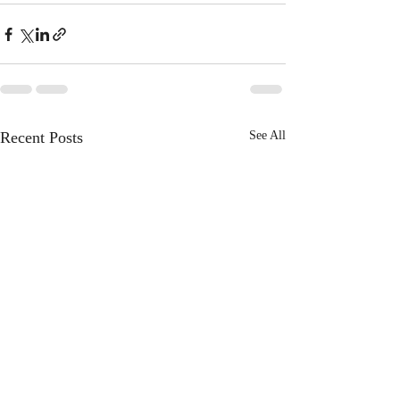
Recent Posts
See All