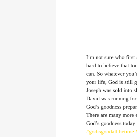
I’m not sure who first s
hard to believe that to
can. So whatever you’r
your life, God is still
Joseph was sold into s
David was running for 
God’s goodness prepar
There are many more ex
God’s goodness today 
#godisgoodallthetime