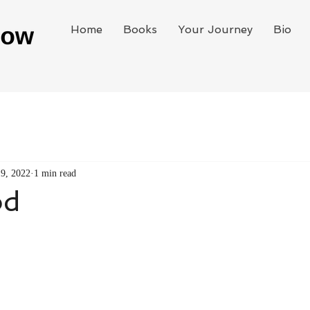
Home
Books
Your Journey
Bio
19, 2022
1 min read
od