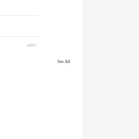
See All