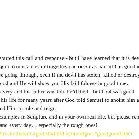
tarted this call and response - but I have learned that it is deep
ugh circumstances or tragedies can occur as part of His goodne
e going through, even if the devil has stolen, killed or destr
 good and He will show you His faithfulness in good time. 
lavery and his father was told he’d died - but God was good. 
his life for many years after God told Samuel to anoint him as
ed Him to rule and reign. 
amples in Scripture and in your own real life, but please rem
and every day… especially the rough ones! 
#trustinthelord
#godisfaithful
#childofgod
#goodgoodfather