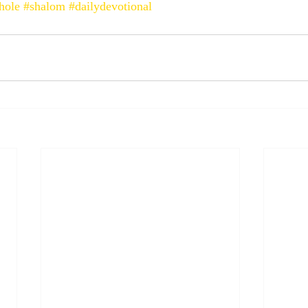
hole
#shalom
#dailydevotional