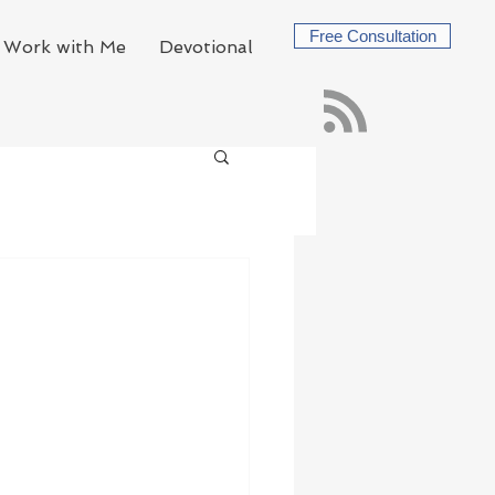
Free Consultation
Work with Me
Devotional