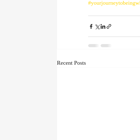
#yourjourneytobeingw
Recent Posts