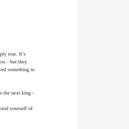
ly true. It’s 
ss - but they 
oyed something in 
 the next king - 
ind yourself of 