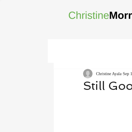
Christine Ayala
Sep 
Still Go