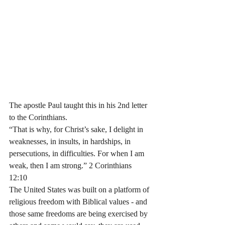
The apostle Paul taught this in his 2nd letter 
to the Corinthians. 
“That is why, for Christ’s sake, I delight in 
weaknesses, in insults, in hardships, in 
persecutions, in difficulties. For when I am 
weak, then I am strong.” 2 Corinthians‬ 
‭12‬:‭10‬ 
The United States was built on a platform of 
religious freedom with Biblical values - and 
those same freedoms are being exercised by 