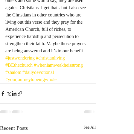
others and some would say, they are used 
against Christians. I get that - but I also see 
the Christians in other countries who are 
living out this verse and they pray for the 
American Church, full of riches, to 
experience hardship and persecution to 
strengthen their faith. Maybe those prayers 
are being answered and it’s to our benefit… 
#justwondering
#christianliving
#BEthechurch
#wheniamweakheisstrong
#shalom
#dailydevotional
#yourjourneytobeingwhole
Recent Posts
See All