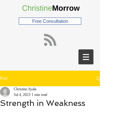
Free Consultation
Post
Christine Ayala
Jul 4, 2023
1 min read
Strength in Weakness