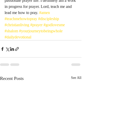
passionate prayer life. I definitely am a work 
in progress for prayer. Lord, teach me and 
lead me how to pray. 
#amen
#teachmehowtopray
#discipleship
#christianliving
#prayer
#godlovesme
#shalom
#yourjourneytobeingwhole
#dailydevotional
Recent Posts
See All