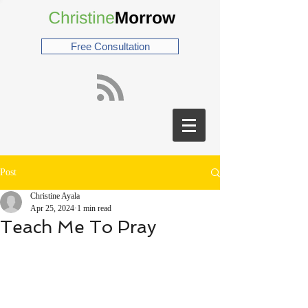
Free Consultation
Post
Christine Ayala
Apr 25, 2024
1 min read
Teach Me To Pray