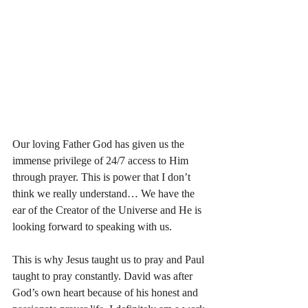
Our loving Father God has given us the 
immense privilege of 24/7 access to Him 
through prayer. This is power that I don’t 
think we really understand… We have the 
ear of the Creator of the Universe and He is 
looking forward to speaking with us. 
This is why Jesus taught us to pray and Paul 
taught to pray constantly. David was after 
God’s own heart because of his honest and 