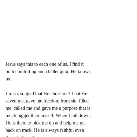
Jesus says this to each one of us. I find it 
both comforting and challenging. He knows 
me. 
I’m so, so glad that He chose me! That He 
saved me, gave me freedom from sin, filled 
me, called me and gave me a purpose that is 
much bigger than myself. When I fall down, 
He is there to pick me up and help me get 
back on track. He is always faithful even 