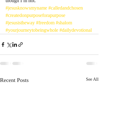
though I’m not. 
#jesusknowsmyname
#calledandchosen
#createdonpurposeforapurpose
#jesusistheway
#freedom
#shalom
#yourjourneytobeingwhole
#dailydevotional
Recent Posts
See All