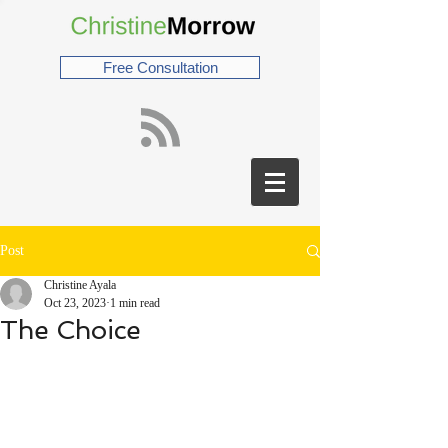
Free Consultation
Post
Christine Ayala
Oct 23, 2023
1 min read
The Choice