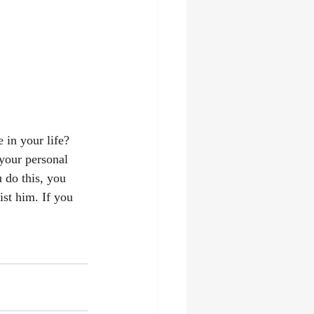
 in your life? 
 your personal 
 do this, you 
ist him. If you 