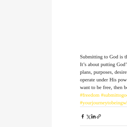
Submitting to God is th
It’s about putting God
plans, purposes, desir
operate under His powe
want to be free, then 
#freedom
#submittogo
#yourjourneytobeingw