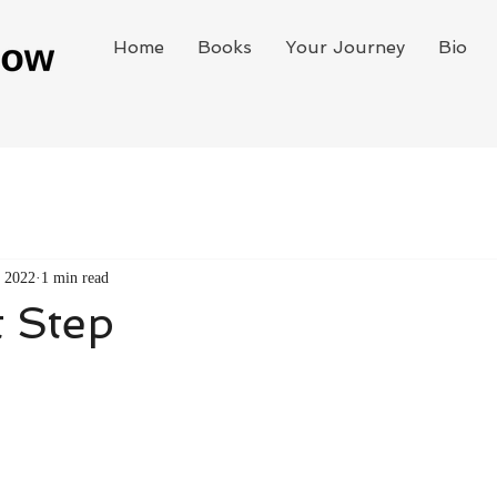
Home
Books
Your Journey
Bio
, 2022
1 min read
t Step