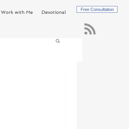
Free Consultation
Work with Me
Devotional