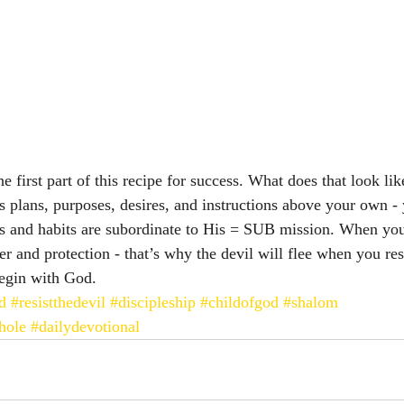
e first part of this recipe for success. What does that look like
’s plans, purposes, desires, and instructions above your own -
es and habits are subordinate to His = SUB mission. When you
r and protection - that’s why the devil will flee when you res
begin with God. 
d
#resistthedevil
#discipleship
#childofgod
#shalom
hole
#dailydevotional