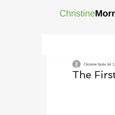
Christine Ayala
Jul 3
The Firs