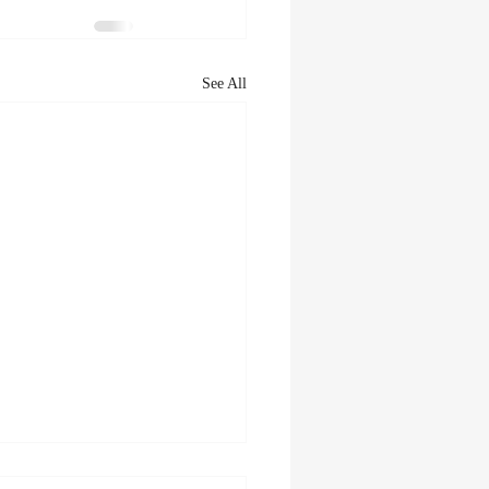
See All