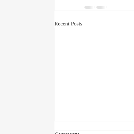
Recent Posts
Waiting in Hope