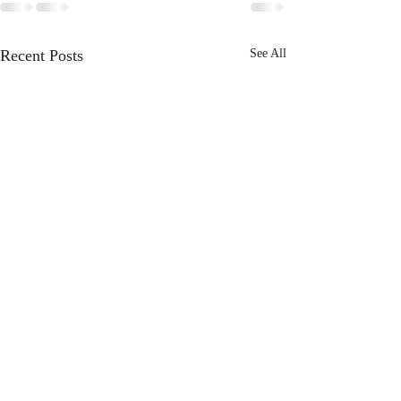
Recent Posts
See All