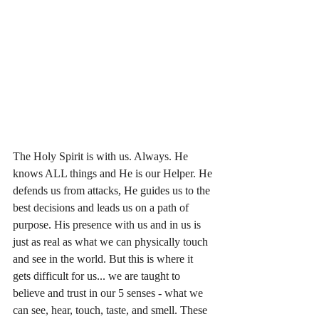
The Holy Spirit is with us. Always. He 
knows ALL things and He is our Helper. He 
defends us from attacks, He guides us to the 
best decisions and leads us on a path of 
purpose. His presence with us and in us is 
just as real as what we can physically touch 
and see in the world. But this is where it 
gets difficult for us... we are taught to 
believe and trust in our 5 senses - what we 
can see, hear, touch, taste, and smell. These 