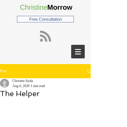
Free Consultation
Post
Christine Ayala
Aug 6, 2020
1 min read
The Helper