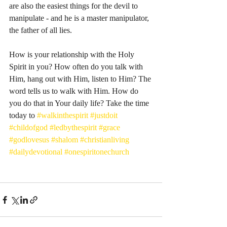
are also the easiest things for the devil to 
manipulate - and he is a master manipulator, 
the father of all lies. 
How is your relationship with the Holy 
Spirit in you? How often do you talk with 
Him, hang out with Him, listen to Him? The 
word tells us to walk with Him. How do 
you do that in Your daily life? Take the time 
today to 
#walkinthespirit
#justdoit
#childofgod
#ledbythespirit
#grace
#godlovesus
#shalom
#christianliving
#dailydevotional
#onespiritonechurch