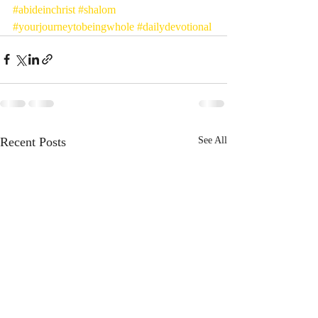
#abideinchrist
#shalom
#yourjourneytobeingwhole
#dailydevotional
Recent Posts
See All