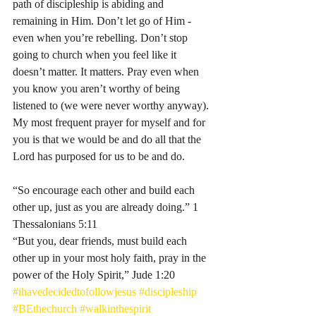
path of discipleship is abiding and 
remaining in Him. Don’t let go of Him - 
even when you’re rebelling. Don’t stop 
going to church when you feel like it 
doesn’t matter. It matters. Pray even when 
you know you aren’t worthy of being 
listened to (we were never worthy anyway). 
My most frequent prayer for myself and for 
you is that we would be and do all that the 
Lord has purposed for us to be and do. 
“So encourage each other and build each 
other up, just as you are already doing.” 1 
Thessalonians‬ ‭5‬:‭11‬ ‭
“But you, dear friends, must build each 
other up in your most holy faith, pray in the 
power of the Holy Spirit,” Jude‬ ‭1‬:‭20‬ 
#ihavedecidedtofollowjesus
#discipleship
#BEthechurch
#walkinthespirit