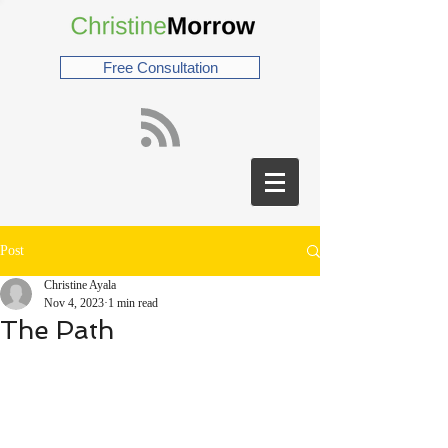
Free Consultation
Post
Christine Ayala
Nov 4, 2023
1 min read
The Path