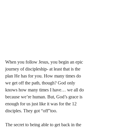
When you follow Jesus, you begin an epic 
journey of discipleship- at least that is the 
plan He has for you. How many times do 
we get off the path, though? God only 
knows how many times I have… we all do 
because we’re human. But, God’s grace is 
enough for us just like it was for the 12 
disciples. They got “off”too. 
The secret to being able to get back in the 