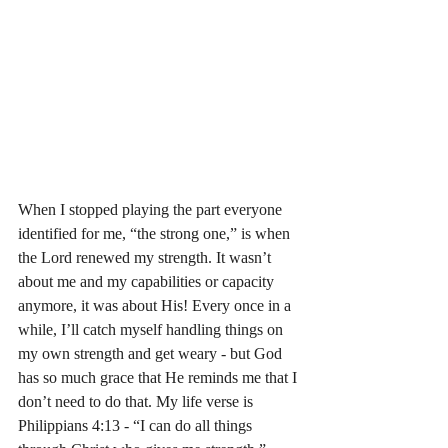
When I stopped playing the part everyone 
identified for me, “the strong one,” is when 
the Lord renewed my strength. It wasn’t 
about me and my capabilities or capacity 
anymore, it was about His! Every once in a 
while, I’ll catch myself handling things on 
my own strength and get weary - but God 
has so much grace that He reminds me that I 
don’t need to do that. My life verse is 
Philippians 4:13 - “I can do all things 