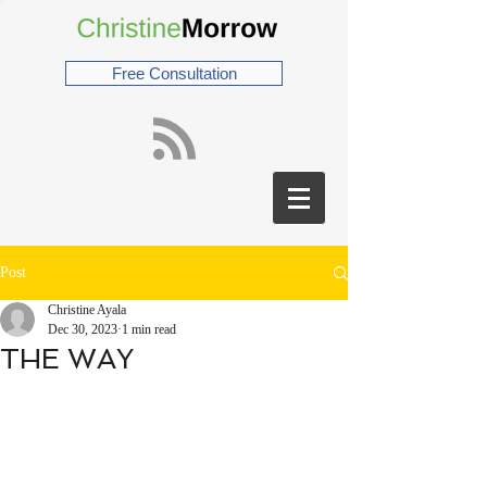
Free Consultation
Post
Christine Ayala
Dec 30, 2023
1 min read
THE WAY