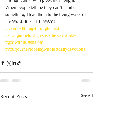
through Christ who gives me strength.” 
When people tell me they can’t handle 
something, I lead them to the living water of 
the Word! It is THE WAY! 
#icandoallthingsthroughchrist
#stronginthelord
#jesusistheway
#bible
#godwithus
#shalom
#yourjourneytobeingwhole
#dailydevotional
Recent Posts
See All