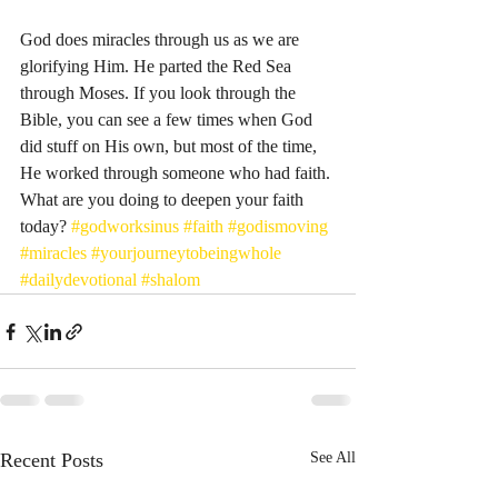
God does miracles through us as we are 
glorifying Him. He parted the Red Sea 
through Moses. If you look through the 
Bible, you can see a few times when God 
did stuff on His own, but most of the time, 
He worked through someone who had faith. 
What are you doing to deepen your faith 
today? 
#godworksinus
#faith
#godismoving
#miracles
#yourjourneytobeingwhole
#dailydevotional
#shalom
Recent Posts
See All