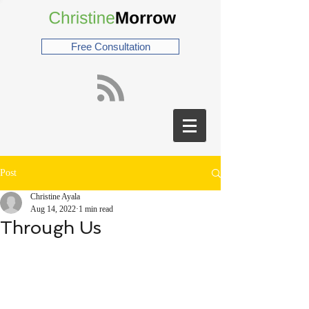
Free Consultation
Post
Christine Ayala
Aug 14, 2022
1 min read
Through Us