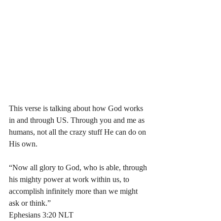
This verse is talking about how God works 
in and through US. Through you and me as 
humans, not all the crazy stuff He can do on 
His own. 
“Now all glory to God, who is able, through 
his mighty power at work within us, to 
accomplish infinitely more than we might 
ask or think.”
‭‭Ephesians‬ ‭3:20‬ ‭NLT‬‬