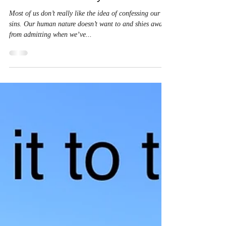
Christine Ayala
May 9, 2024
1 min read
This Kind of Prayer
Most of us don’t really like the idea of confessing our
sins. Our human nature doesn’t want to and shies away
from admitting when we’ve...