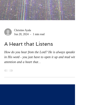
Christine Ayala
Jun 20, 2024
1 min read
A Heart that Listens
How do you hear from the Lord? He is always speaking
in His word - you just have to open it up and read with
attention and a heart that...