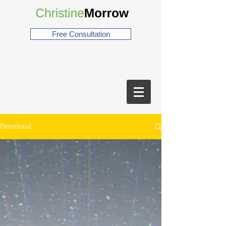
Free Consultation
Devotional