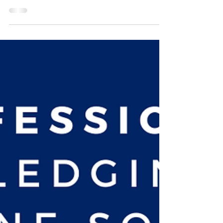
Enough Hope
Our Father God has faithfully kept my hope alive, even
when it was the tiniest flicker, over the years! Sometimes
He did this by having...