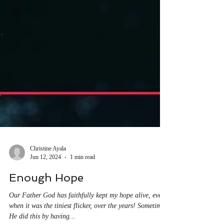
Christine Ayala
Jun 12, 2024
1 min read