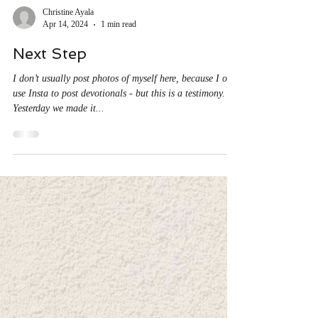
Christine Ayala
Apr 14, 2024
1 min read
Next Step
I don’t usually post photos of myself here, because I only
use Insta to post devotionals - but this is a testimony.
Yesterday we made it...