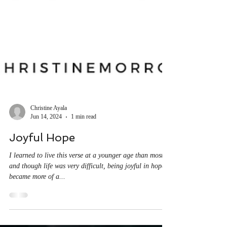
Christine Ayala
Jun 14, 2024
1 min read
Joyful Hope
I learned to live this verse at a younger age than most,
and though life was very difficult, being joyful in hope
became more of a...