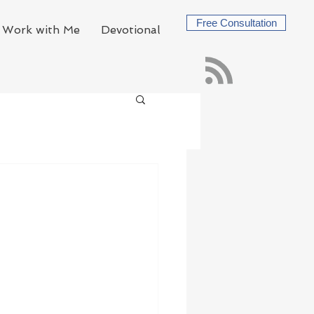
Free Consultation
Work with Me
Devotional