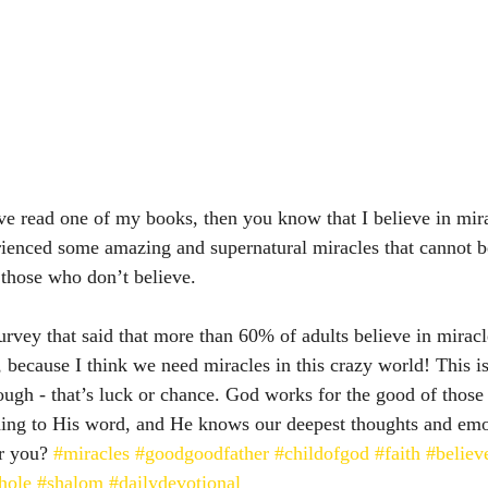
e read one of my books, then you know that I believe in mirac
erienced some amazing and supernatural miracles that cannot b
those who don’t believe.  
survey that said that more than 60% of adults believe in mirac
, because I think we need miracles in this crazy world! This is
hough - that’s luck or chance. God works for the good of thos
ding to His word, and He knows our deepest thoughts and e
r you? 
#miracles
#goodgoodfather
#childofgod
#faith
#believ
hole
#shalom
#dailydevotional