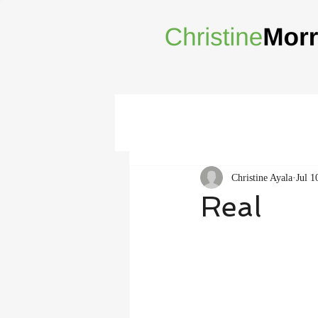
Christine Ayala
Jul 1
Real