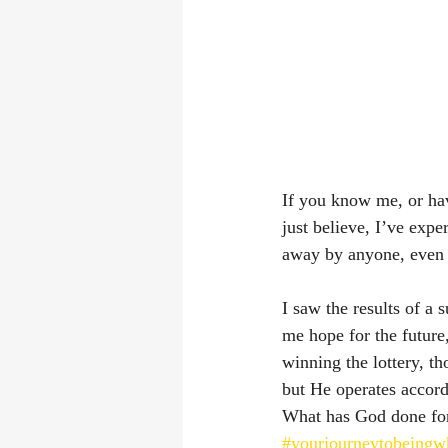
If you know me, or hav
just believe, I’ve exp
away by anyone, even 
I saw the results of a 
me hope for the future
winning the lottery, t
but He operates accor
What has God done fo
#yourjourneytobeingw