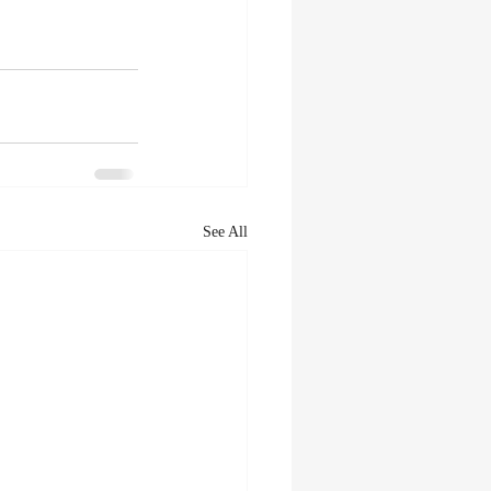
See All