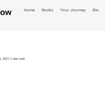
Home
Books
Your Journey
Bio
0, 2021
1 min read