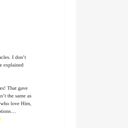
les. I don’t 
e explained 
les! That gave 
n’t the same as 
e who love Him, 
motions…
e