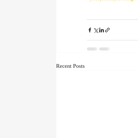
Recent Posts