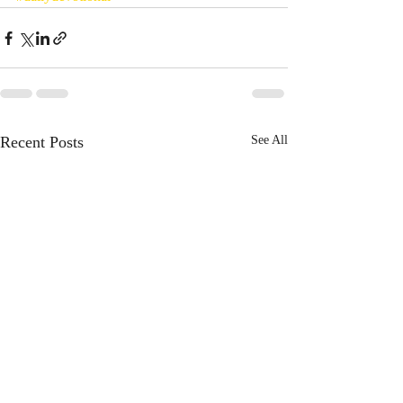
Recent Posts
See All