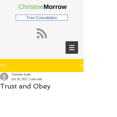
Free Consultation
Post
Christine Ayala
Oct 20, 2021
1 min read
Trust and Obey