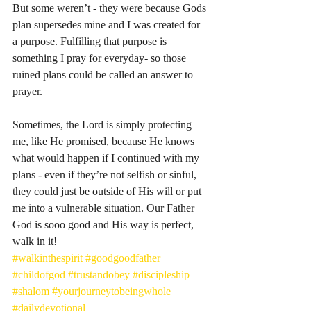
But some weren’t - they were because Gods 
plan supersedes mine and I was created for 
a purpose. Fulfilling that purpose is 
something I pray for everyday- so those 
ruined plans could be called an answer to 
prayer. 
Sometimes, the Lord is simply protecting 
me, like He promised, because He knows 
what would happen if I continued with my 
plans - even if they’re not selfish or sinful, 
they could just be outside of His will or put 
me into a vulnerable situation. Our Father 
God is sooo good and His way is perfect, 
walk in it! 
#walkinthespirit
#goodgoodfather
#childofgod
#trustandobey
#discipleship
#shalom
#yourjourneytobeingwhole
#dailydevotional