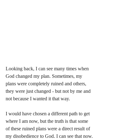
Looking back, I can see many times when 
God changed my plan. Sometimes, my 
plans were completely ruined and others, 
they were just changed - but not by me and 
not because I wanted it that way. 
I would have chosen a different path to get 
where I am now, but the truth is that some 
of these ruined plans were a direct result of 
my disobedience to God. I can see that now. 