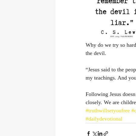
Why do we try so hard to
the devil. 
“Jesus said to the peop
my teachings. And you w
Following Jesus doesn
closely. We are childre
#truthwillsetyoufree
#
#dailydevotional