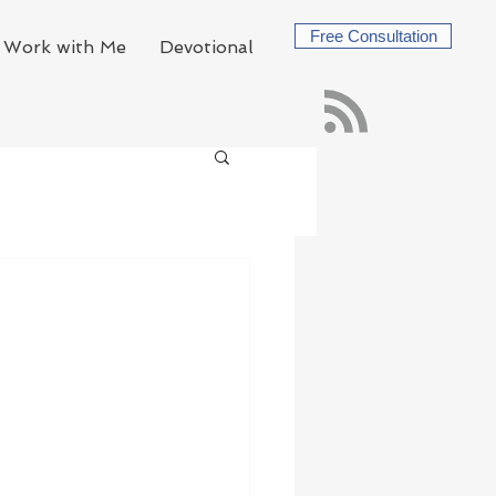
Free Consultation
Work with Me
Devotional