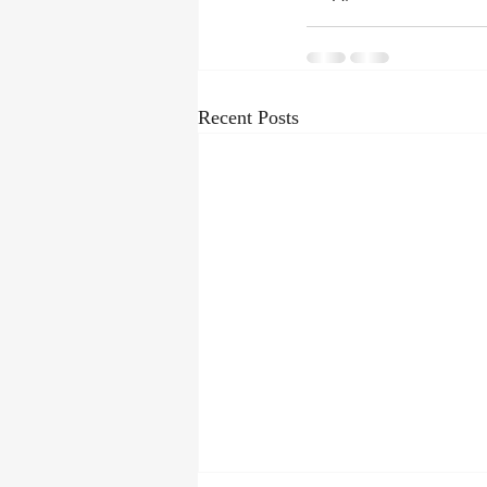
Recent Posts