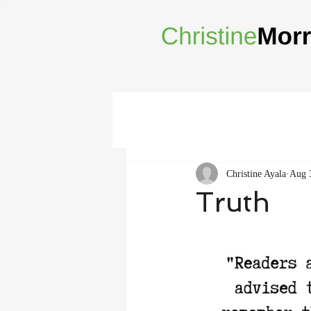
Christine Ayala
Aug 
Truth