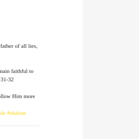
ather of all lies, 
ain faithful to 
:31-32‬
follow Him more 
ole
#shalom