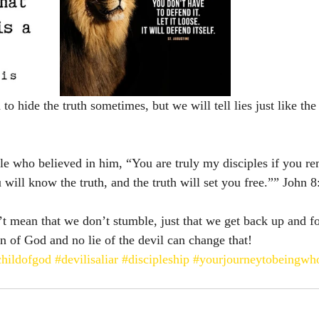
 hide the truth sometimes, but we will tell lies just like the f
le who believed in him, “You are truly my disciples if you rem
ill know the truth, and the truth will set you free.”” John‬ ‭8
’t mean that we don’t stumble, just that we get back up and 
n of God and no lie of the devil can change that! 
childofgod
#devilisaliar
#discipleship
#yourjourneytobeingwh