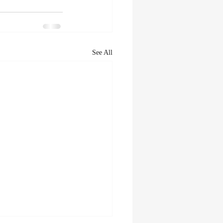
See All