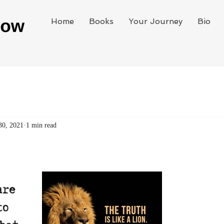
Home
Books
Your Journey
Bio
30, 2021
1 min read