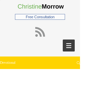
Free Consultation
Devotional