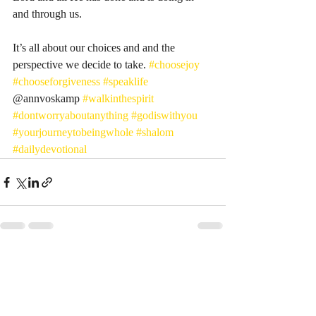
and through us. 
It’s all about our choices and and the 
perspective we decide to take. 
#choosejoy
#chooseforgiveness
#speaklife
@annvoskamp 
#walkinthespirit
#dontworryaboutanything
#godiswithyou
#yourjourneytobeingwhole
#shalom
#dailydevotional
Recent Posts
See All