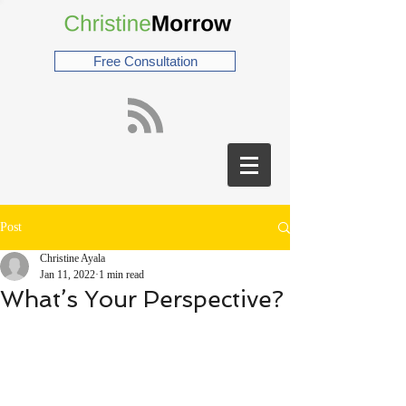
Free Consultation
Post
Christine Ayala
Jan 11, 2022
1 min read
What’s Your Perspective?