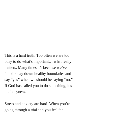
This is a hard truth. Too often we are too 
busy to do what’s important… what really 
matters. Many times it’s because we’ve 
failed to lay down healthy boundaries and 
say “yes” when we should be saying “no.” 
If God has called you to do something, it’s 
not busyness. 
Stress and anxiety are hard. When you’re 
going through a trial and you feel the 