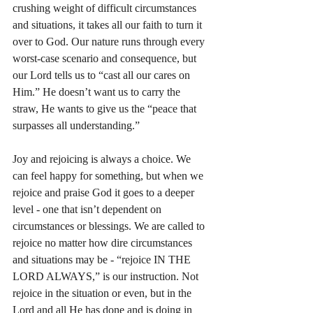
crushing weight of difficult circumstances 
and situations, it takes all our faith to turn it 
over to God. Our nature runs through every 
worst-case scenario and consequence, but 
our Lord tells us to “cast all our cares on 
Him.” He doesn’t want us to carry the 
straw, He wants to give us the “peace that 
surpasses all understanding.”
Joy and rejoicing is always a choice. We 
can feel happy for something, but when we 
rejoice and praise God it goes to a deeper 
level - one that isn’t dependent on 
circumstances or blessings. We are called to 
rejoice no matter how dire circumstances 
and situations may be - “rejoice IN THE 
LORD ALWAYS,” is our instruction. Not 
rejoice in the situation or even, but in the 
Lord and all He has done and is doing in 