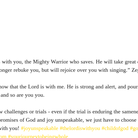
with you, the Mighty Warrior who saves. He will take great d
longer rebuke you, but will rejoice over you with singing.” Zepha
now that the Lord is with me. He is strong and alert, and pour
 and so are you you. 
challenges or trials - even if the trial is enduring the samene
 promises of God and joy unspeakable, we just have to choose 
with you! 
#joyunspeakable
#thelordiswithyou
#childofgod
#go
lom
#yourjourneytobeingwhole