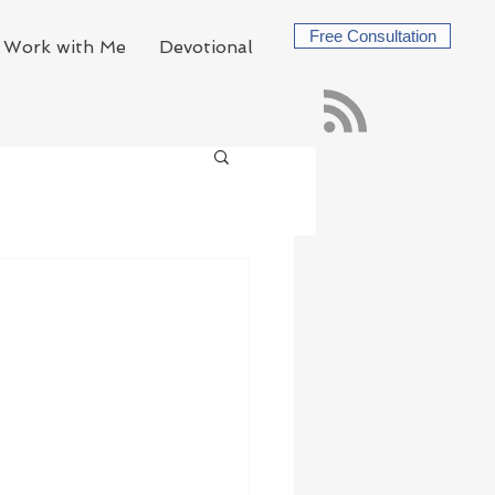
Free Consultation
Work with Me
Devotional