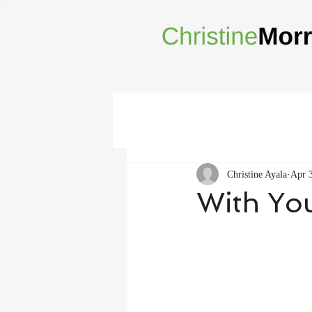
Christine Ayala
Apr 
With Yo