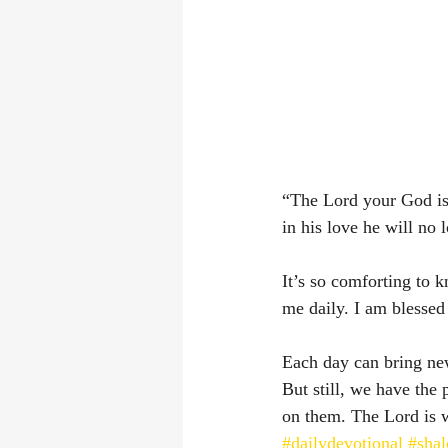
“The Lord your God is 
in his love he will no 
It’s so comforting to k
me daily. I am blessed
Each day can bring new 
But still, we have the
on them. The Lord is 
#dailydevotional
#sha