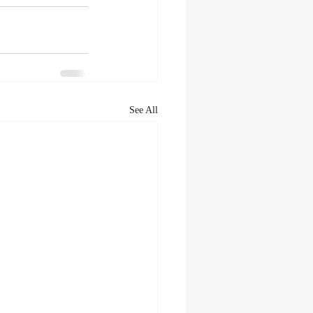
See All