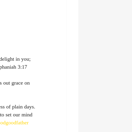
elight in you; 
niah‬ ‭3:17‬ ‭
s out grace on 
ss of plain days. 
to set our mind 
odgoodfather