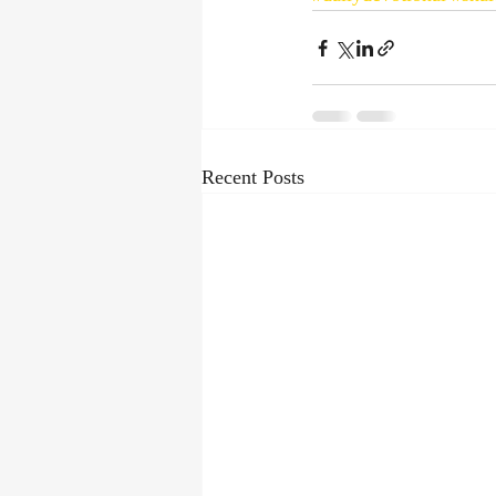
Recent Posts