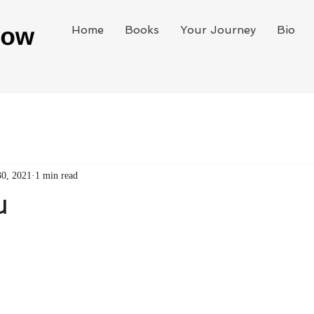
Home
Books
Your Journey
Bio
30, 2021
1 min read
u