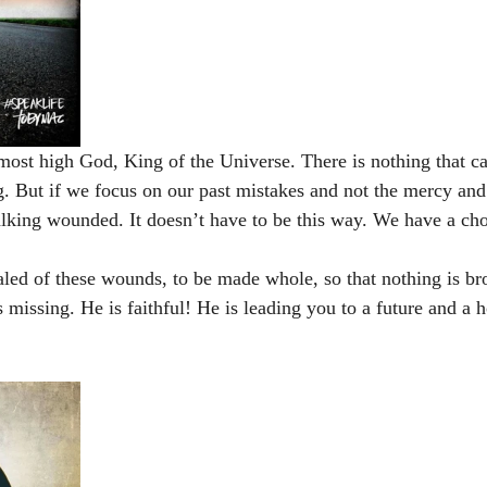
 most high God, King of the Universe. There is nothing that c
. But if we focus on our past mistakes and not the mercy and
lking wounded. It doesn’t have to be this way. We have a cho
led of these wounds, to be made whole, so that nothing is br
 missing. He is faithful! He is leading you to a future and a 