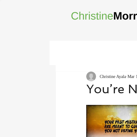
Christine Ayala
Mar 
You’re N