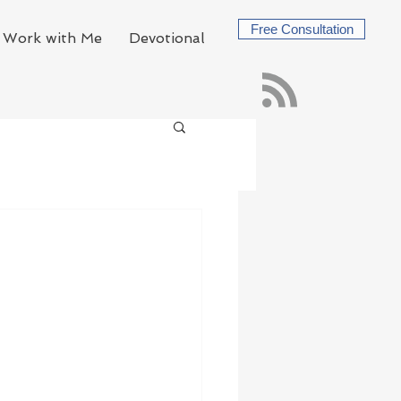
Free Consultation
Work with Me
Devotional