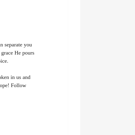
an separate you 
 grace He pours 
ice.
oken in us and 
hope! Follow 