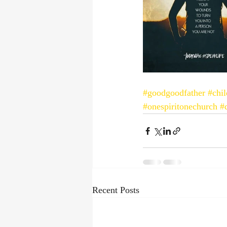
#goodgoodfather
#chi
#onespiritonechurch
#
Recent Posts