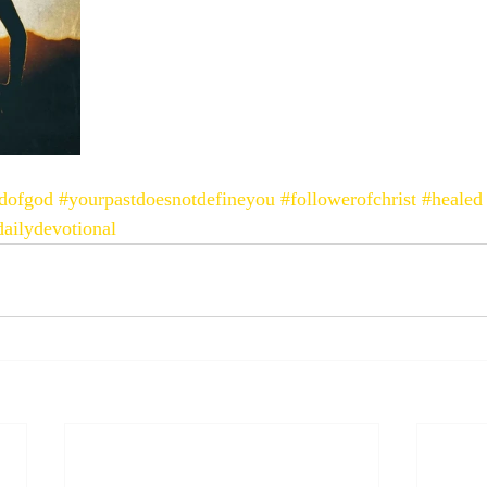
ldofgod
#yourpastdoesnotdefineyou
#followerofchrist
#healed
dailydevotional