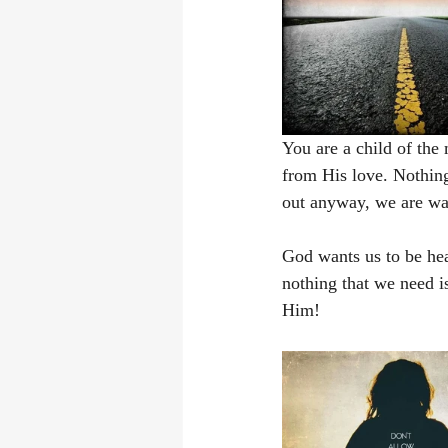
You are a child of the
from His love. Nothing
out anyway, we are wa
God wants us to be hea
nothing that we need is
Him! 