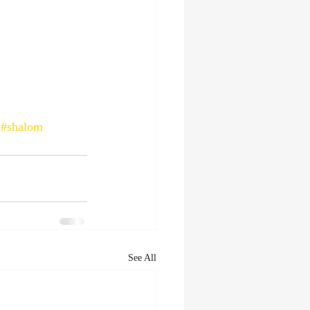
#shalom
See All