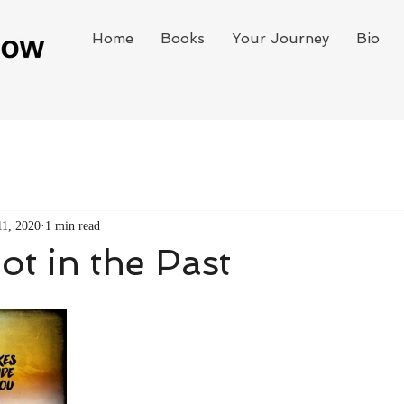
Home
Books
Your Journey
Bio
11, 2020
1 min read
ot in the Past