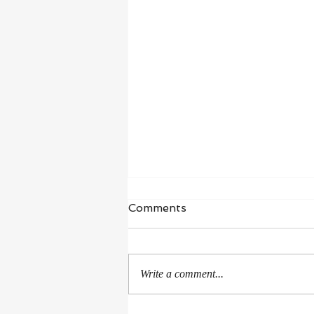
Waiting in Hope
Comments
“I wait for the Lord, my whole being
waits, and in his word I put my
hope.” ‭‭Psalms‬ ‭130‬:‭5‬ ‭NIV‬‬ I’m in a
Write a comment...
season of healing and...