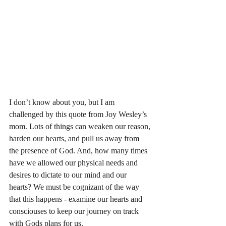
I don’t know about you, but I am 
challenged by this quote from Joy Wesley’s 
mom. Lots of things can weaken our reason, 
harden our hearts, and pull us away from 
the presence of God. And, how many times 
have we allowed our physical needs and 
desires to dictate to our mind and our 
hearts? We must be cognizant of the way 
that this happens - examine our hearts and 
consciouses to keep our journey on track 
with Gods plans for us. 