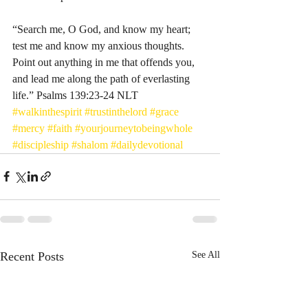
“Search me, O God, and know my heart; 
test me and know my anxious thoughts. 
Point out anything in me that offends you, 
and lead me along the path of everlasting 
life.” Psalms‬ ‭139:23-24‬ ‭NLT‬‬
#walkinthespirit
#trustinthelord
#grace
#mercy
#faith
#yourjourneytobeingwhole
#discipleship
#shalom
#dailydevotional
Recent Posts
See All