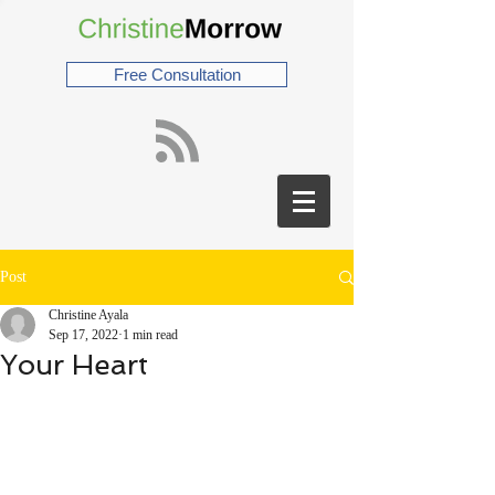
Free Consultation
Post
Christine Ayala
Sep 17, 2022
1 min read
Your Heart