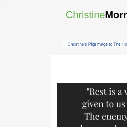
Christine's Pilgrimage to The H