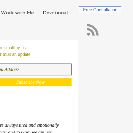
Free Consultation
Work with Me
Devotional
our mailing list
 miss an update
Subscribe Now
e always tired and emotionally
ove, and to God, we are not