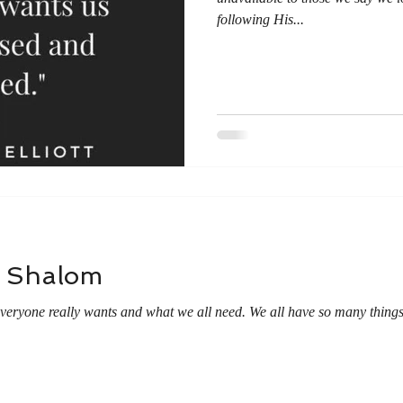
following His...
- Shalom
everyone really wants and what we all need. We all have so many thing