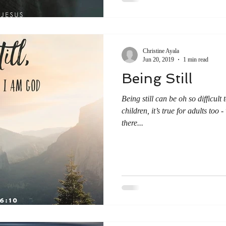
Christine Ayala
Jun 20, 2019
1 min read
Being Still
Being still can be oh so difficult 
children, it’s true for adults too
there...