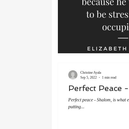
Christine Ayala
Sep 5, 2022
1 min read
Perfect Peace 
Perfect peace - Shalom, is what 
putting...