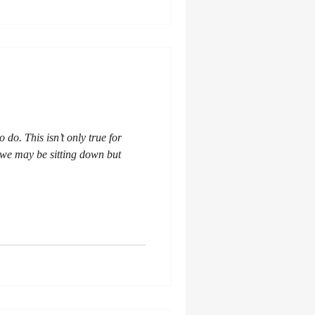
to do. This isn’t only true for
 - we may be sitting down but