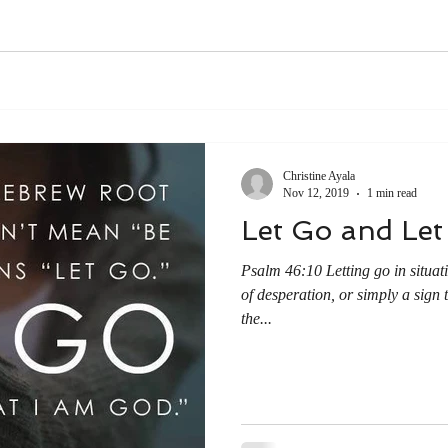
Christine Ayala
Nov 12, 2019
1 min read
Let Go and Le
Psalm 46:10 Letting go in situati
of desperation, or simply a sign 
the...