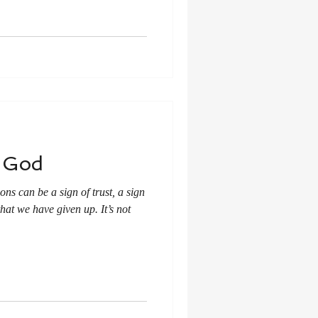
t God
ons can be a sign of trust, a sign
that we have given up. It’s not