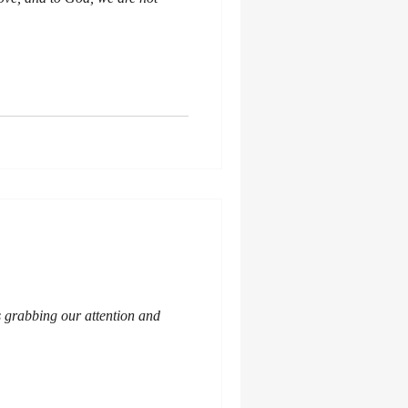
s grabbing our attention and