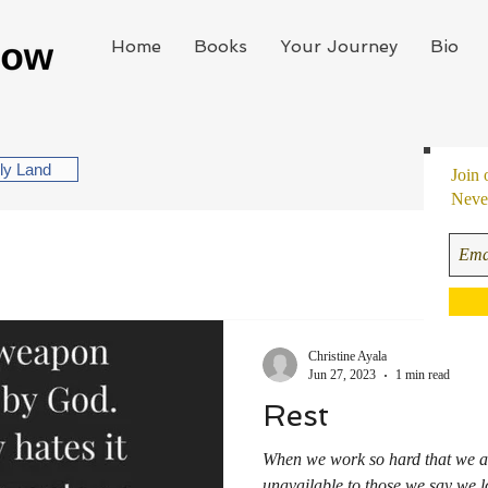
Home
Books
Your Journey
Bio
oly Land
Join 
Never
Christine Ayala
Jun 27, 2023
1 min read
Rest
When we work so hard that we ar
unavailable to those we say we l