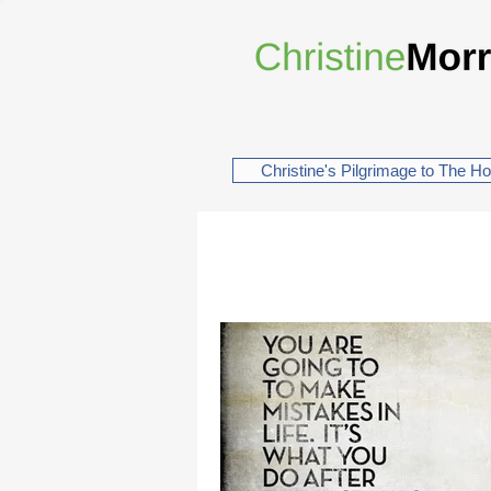
Christine's Pilgrimage to The H