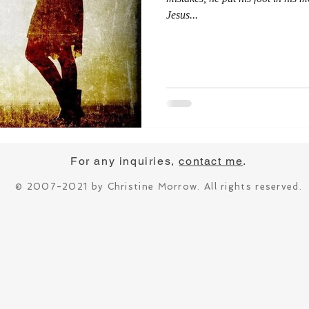
Jesus...
For any inquiries,
contact me
.
© 2007-2021 by Christine Morrow. All rights reserved.