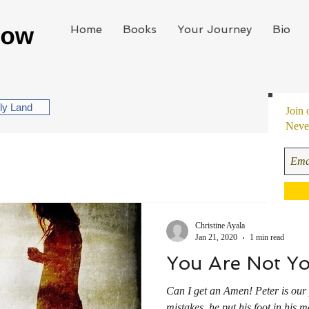
Home
Books
Your Journey
Bio
oly Land
Join 
Never
Christine Ayala
Jan 21, 2020
1 min read
You Are Not Yo
Can I get an Amen! Peter is our 
mistakes, he put his foot in his