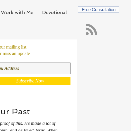
Free Consultation
Work with Me
Devotional
our mailing list
 miss an update
Subscribe Now
ur Past
proof of this. He made a lot of
 mouth, and he loved Jesus. When