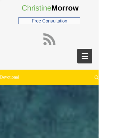
Free Consultation
Devotional