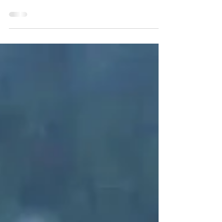
that happens is either purposeful or will be used for
good! Why, because God has...