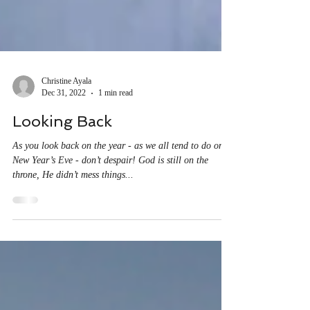
Christine Ayala
Dec 31, 2022
1 min read
Looking Back
As you look back on the year - as we all tend to do on
New Year’s Eve - don’t despair! God is still on the
throne, He didn’t mess things...