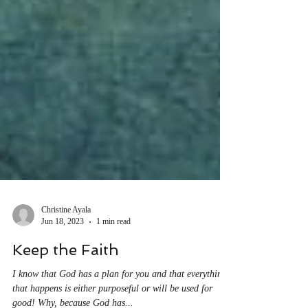
Christine Ayala
Jun 18, 2023
1 min read
Keep the Faith
I know that God has a plan for you and that everything