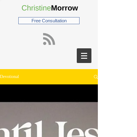
Free Consultation
Devotional