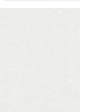
As I ponder and pray over my goals for this year, I also
remember to leave room for God to mess them all up. I
always have goals and...