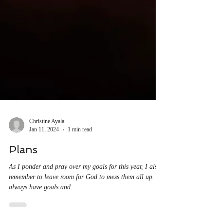
Christine Ayala
Jan 11, 2024
1 min read
Plans