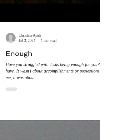
Christine Ayala
Jul 3, 2024
1 min read
Enough
Have you struggled with Jesus being enough for you? I
have. It wasn’t about accomplishments or possessions for
me, it was about...