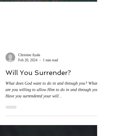
Christine Ayala
Feb 20, 2024
1 min read
Will You Surrender?
What does God want to do in and through you? What
are you willing to allow Him to do in and through you?
Have you surrendered your will...