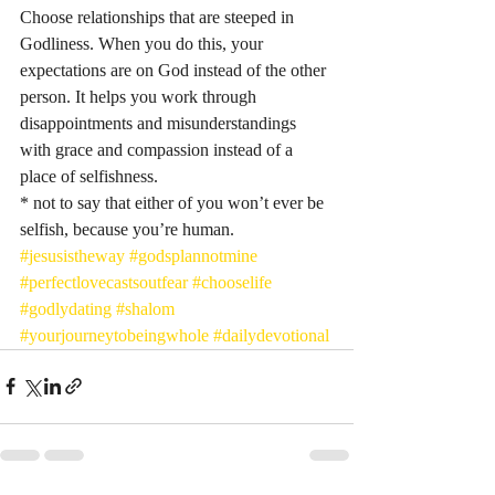
Choose relationships that are steeped in 
Godliness. When you do this, your 
expectations are on God instead of the other 
person. It helps you work through 
disappointments and misunderstandings 
with grace and compassion instead of a 
place of selfishness. 
* not to say that either of you won’t ever be 
selfish, because you’re human. 
#jesusistheway
#godsplannotmine
#perfectlovecastsoutfear
#chooselife
#godlydating
#shalom
#yourjourneytobeingwhole
#dailydevotional