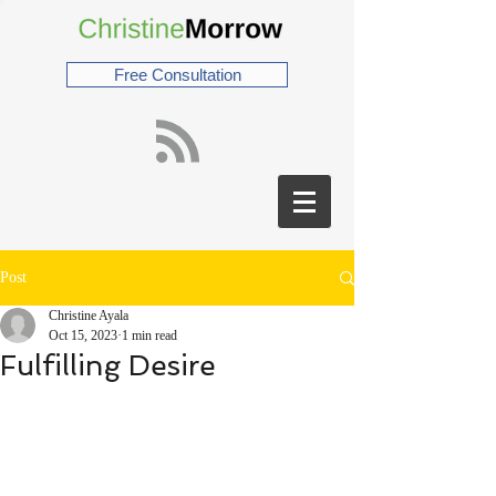
Free Consultation
Post
Christine Ayala
Oct 15, 2023
1 min read
Fulfilling Desire