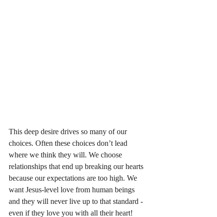
This deep desire drives so many of our 
choices. Often these choices don’t lead 
where we think they will. We choose 
relationships that end up breaking our hearts 
because our expectations are too high. We 
want Jesus-level love from human beings 
and they will never live up to that standard - 
even if they love you with all their heart! 