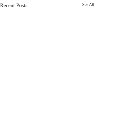
Recent Posts
See All
Comments
Choose Joy