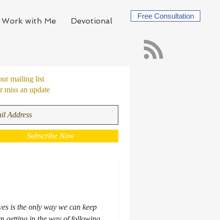
Free Consultation
Work with Me
Devotional
our mailing list
 miss an update
Subscribe Now
ives is the only way we can keep
 getting in the way of following