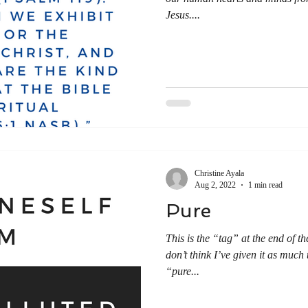
Jesus....
Christine Ayala
Aug 2, 2022
1 min read
Pure
This is the “tag” at the end of th
don’t think I’ve given it as much
“pure...