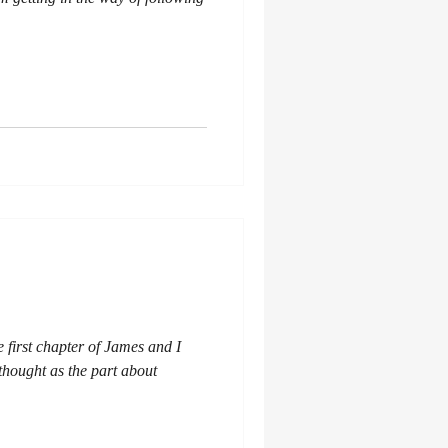
e first chapter of James and I
 thought as the part about