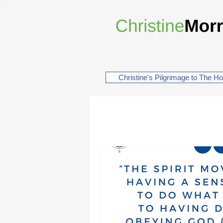
Christine's Pilgrimage to The H