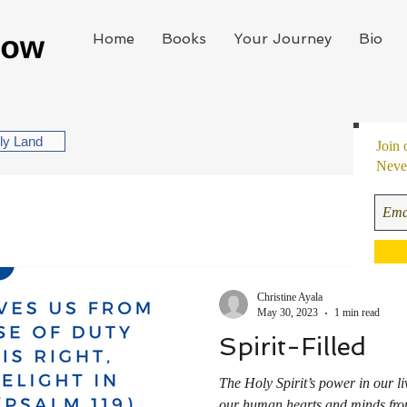
Home
Books
Your Journey
Bio
oly Land
Join 
Never
Christine Ayala
May 30, 2023
1 min read
Spirit-Filled
The Holy Spirit’s power in our l
our human hearts and minds from