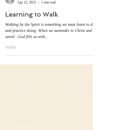
Christine Ayala
Apr 12, 2023
1 min read
Learning to Walk
Walking by the Spirit is something we must learn to do,
and practice doing. When we surrender to Christ and are
saved - God fills us with...