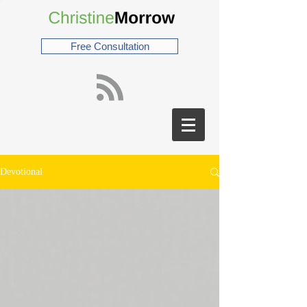
Free Consultation
Devotional