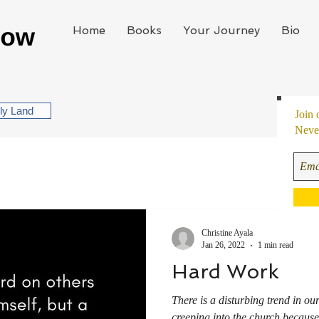
Home
Books
Your Journey
Bio
oly Land
Join 
Never
Christine Ayala
Jan 26, 2022
1 min read
Hard Work
There is a disturbing trend in our
creeping into the church because