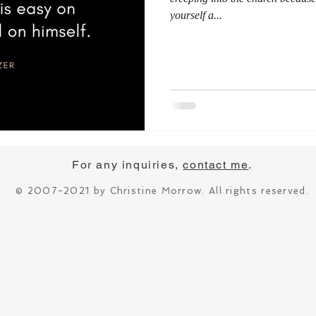
yourself a...
For any inquiries,
contact me
.
© 2007-2021 by Christine Morrow. All rights reserved.