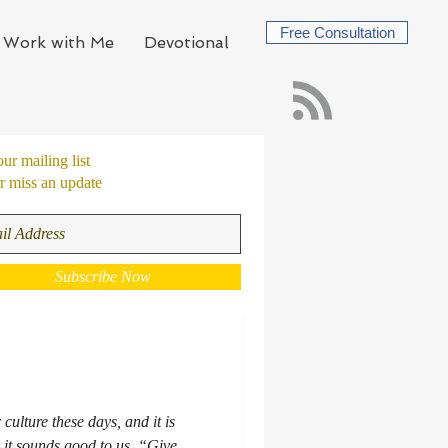
Free Consultation
Work with Me
Devotional
our mailing list
 miss an update
Subscribe Now
 culture these days, and it is
 it sounds good to us. “Give