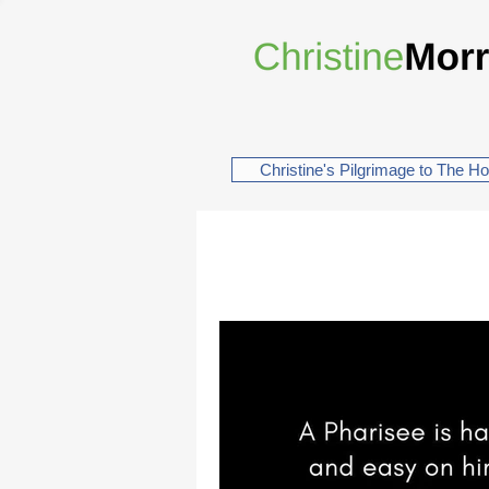
Christine's Pilgrimage to The H