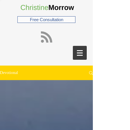
Free Consultation
Devotional