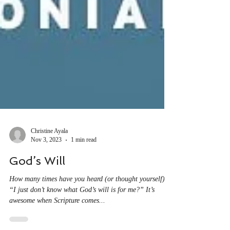
Christine Ayala
Nov 3, 2023
1 min read
God’s Will
How many times have you heard (or thought yourself),