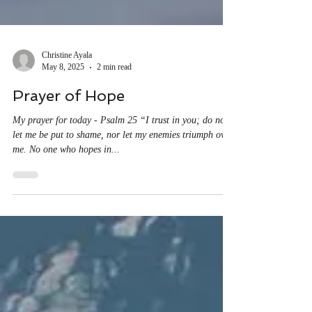
Christine Ayala
May 8, 2025
2 min read
Prayer of Hope
My prayer for today - Psalm 25 “I trust in you; do not
let me be put to shame, nor let my enemies triumph over
me. No one who hopes in...