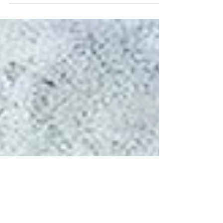
“I just don’t know what God’s will is for me?” It’s
awesome when Scripture comes...