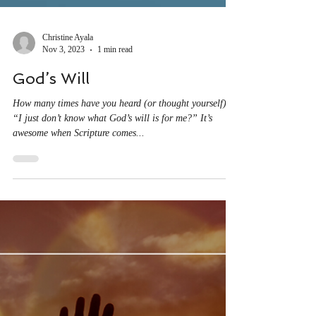
Christine Ayala
Nov 3, 2023
1 min read
God’s Will
How many times have you heard (or thought yourself),
“I just don’t know what God’s will is for me?” It’s
awesome when Scripture comes...