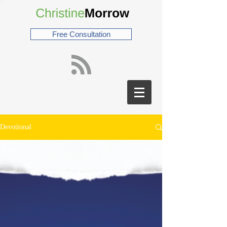
Free Consultation
Devotional