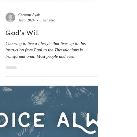
Christine Ayala
Jul 8, 2024
1 min read
God’s Will
Choosing to live a lifestyle that lives up to this
instruction from Paul to the Thessalonians is
transformational. Most people and even...