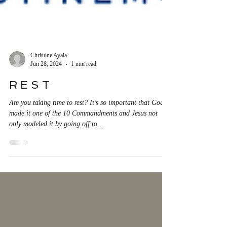
Christine Ayala
Jun 28, 2024
1 min read
R E S T
Are you taking time to rest? It’s so important that God
made it one of the 10 Commandments and Jesus not
only modeled it by going off to...