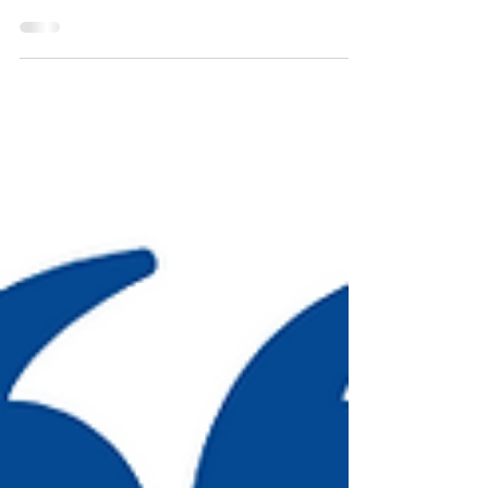
it’s because either you don’t talk much to him or he can’t
get a word in...