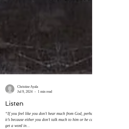
Christine Ayala
Jul 9, 2024
1 min read
Listen
“If you feel like you don’t hear much from God, perhaps