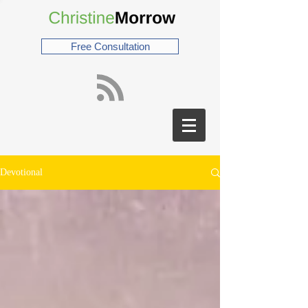
Free Consultation
Devotional