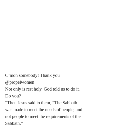
C’mon somebody! Thank you 
@propelwomen 
Not only is rest holy, God told us to do it. 
Do you? 
“Then Jesus said to them, “The Sabbath 
was made to meet the needs of people, and 
not people to meet the requirements of the 
Sabbath.”