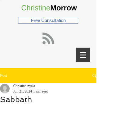
Free Consultation
Post
Christine Ayala
Jun 21, 2024
1 min read
Sabbath