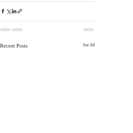
Recent Posts
See All