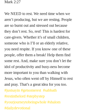
‭‭Mark‬ ‭2‬:‭27‬
We NEED to rest. We need time when we 
aren’t producing, but we are resting. People 
are so burnt out and stressed out because 
they don’t rest. So, rest! This is hardest for 
care-givers. Whether it’s of small children, 
someone who is I’ll or an elderly relative, 
you need respite. If you know one of these 
people, offer them a break! Help them find 
some rest. And, make sure you don’t let the 
idol of productivity and busy-ness become 
more important to you than walking with 
Jesus, who often went off by Himself to rest 
and pray. That’s a great idea for you too. 
#justsayin
#getsomerest
#sabbath
#restinthelord
#stepbystep
#yourjourneytobeingwhole
#shalom
#dailydevotional