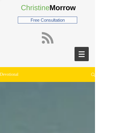
Free Consultation
Devotional