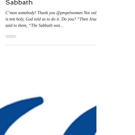
Christine Ayala
Jun 21, 2024
1 min read
Sabbath
C’mon somebody! Thank you @propelwomen Not only
is rest holy, God told us to do it. Do you? “Then Jesus
said to them, “The Sabbath was...