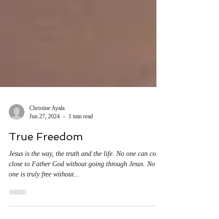
Christine Ayala
Jun 27, 2024
1 min read
True Freedom
Jesus is the way, the truth and the life. No one can come
close to Father God without going through Jesus. No
one is truly free without...