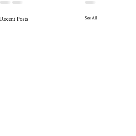
Recent Posts
See All