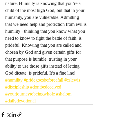
nature. Humility is knowing that you’re a 
child of the most high God, but that in your 
humanity, you are vulnerable. Admitting 
that we need help and protection from evil is 
humility - thinking that you know what you 
need to know to fight the battle of faith, is 
prideful. Knowing that you are called and 
chosen by God and given certain gifts for 
that purpose is humble, trusting in your 
ability to use those gifts instead of letting 
God dictate, is prideful. It’s a fine line! 
#humility
#pridegoesbeforeafall
#cslewis
#discipleship
#dontbedeceived
#yourjourneytobeingwhole
#shalom
#dailydevotional