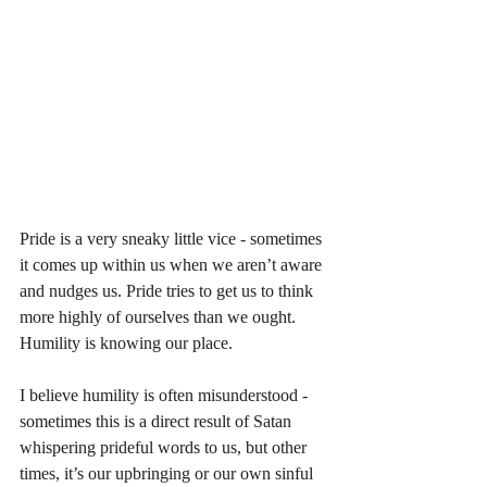
Pride is a very sneaky little vice - sometimes 
it comes up within us when we aren’t aware 
and nudges us. Pride tries to get us to think 
more highly of ourselves than we ought. 
Humility is knowing our place. 
I believe humility is often misunderstood - 
sometimes this is a direct result of Satan 
whispering prideful words to us, but other 
times, it’s our upbringing or our own sinful 