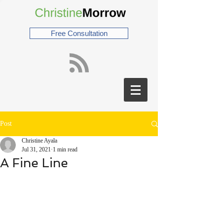
Free Consultation
Post
Christine Ayala
Jul 31, 2021
1 min read
A Fine Line