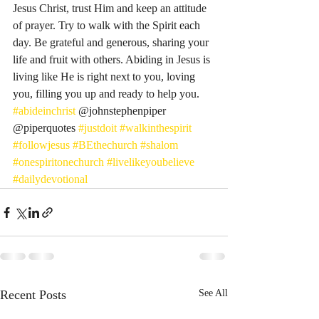
Jesus Christ, trust Him and keep an attitude 
of prayer. Try to walk with the Spirit each 
day. Be grateful and generous, sharing your 
life and fruit with others. Abiding in Jesus is 
living like He is right next to you, loving 
you, filling you up and ready to help you. 
#abideinchrist
 @johnstephenpiper 
@piperquotes 
#justdoit
#walkinthespirit
#followjesus
#BEthechurch
#shalom
#onespiritonechurch
#livelikeyoubelieve
#dailydevotional
Recent Posts
See All