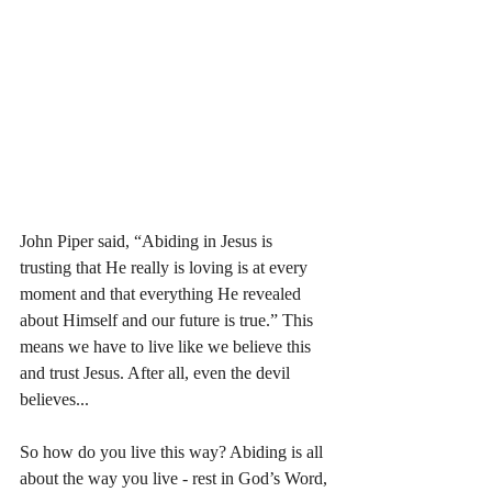
John Piper said, “Abiding in Jesus is 
trusting that He really is loving is at every 
moment and that everything He revealed 
about Himself and our future is true.” This 
means we have to live like we believe this 
and trust Jesus. After all, even the devil 
believes... 
So how do you live this way? Abiding is all 
about the way you live - rest in God’s Word, 