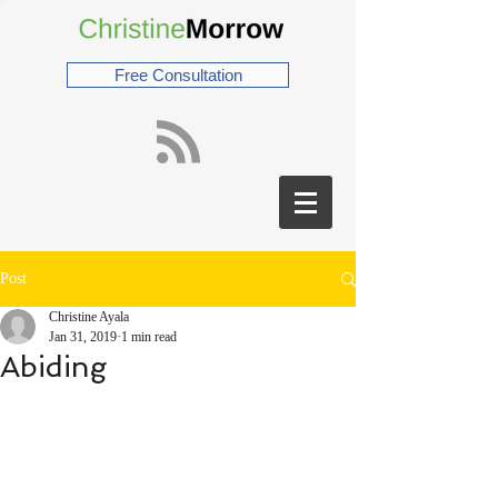
Free Consultation
Post
Christine Ayala
Jan 31, 2019
1 min read
Abiding