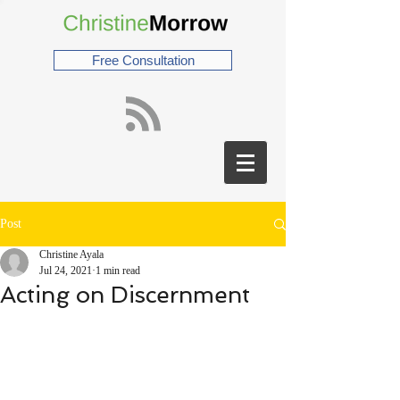
Free Consultation
Post
Christine Ayala
Jul 24, 2021
1 min read
Acting on Discernment