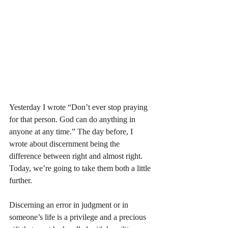
Yesterday I wrote “Don’t ever stop praying 
for that person. God can do anything in 
anyone at any time.” The day before, I 
wrote about discernment being the 
difference between right and almost right. 
Today, we’re going to take them both a little 
further. 
Discerning an error in judgment or in 
someone’s life is a privilege and a precious 