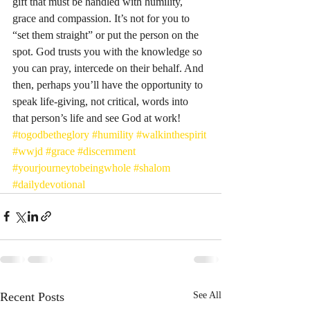
gift that must be handled with humility, 
grace and compassion. It’s not for you to 
“set them straight” or put the person on the 
spot. God trusts you with the knowledge so 
you can pray, intercede on their behalf. And 
then, perhaps you’ll have the opportunity to 
speak life-giving, not critical, words into 
that person’s life and see God at work! 
#togodbetheglory
#humility
#walkinthespirit
#wwjd
#grace
#discernment
#yourjourneytobeingwhole
#shalom
#dailydevotional
Recent Posts
See All