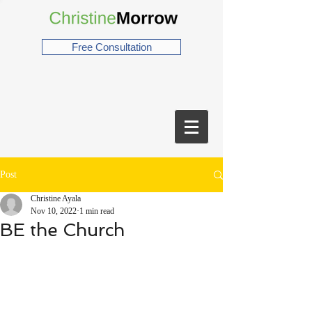
Free Consultation
Post
Christine Ayala
Nov 10, 2022
1 min read
BE the Church