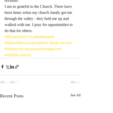
division! 
I am so grateful to the Church. There have 
been times when my church family got me 
through the valley - they held me up and 
walked with me. I pray for opportunities to 
do that for others. 
#BEthechurch
#walkinthespirit
#theywillknowusbyourlove
#unity
#wwjd
#shalom
#yourjourneytobeingwhole
#dailydevotional
Recent Posts
See All