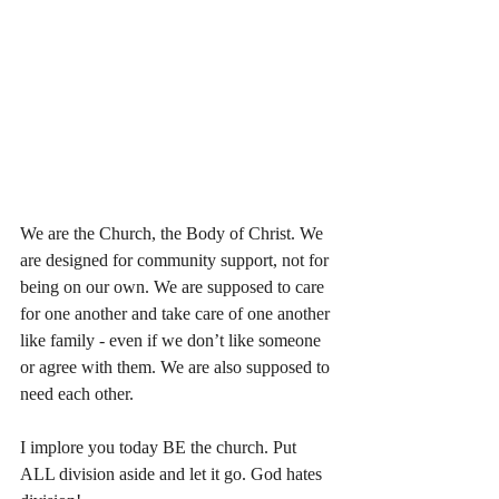
We are the Church, the Body of Christ. We 
are designed for community support, not for 
being on our own. We are supposed to care 
for one another and take care of one another 
like family - even if we don’t like someone 
or agree with them. We are also supposed to 
need each other. 
I implore you today BE the church. Put 
ALL division aside and let it go. God hates 