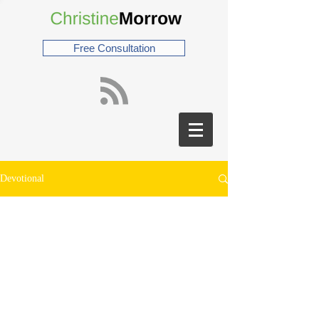
Free Consultation
Devotional