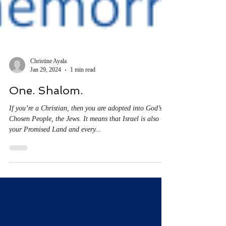
Christine Ayala
Jan 29, 2024
1 min read
One. Shalom.
If you’re a Christian, then you are adopted into God’s
Chosen People, the Jews. It means that Israel is also
your Promised Land and every...