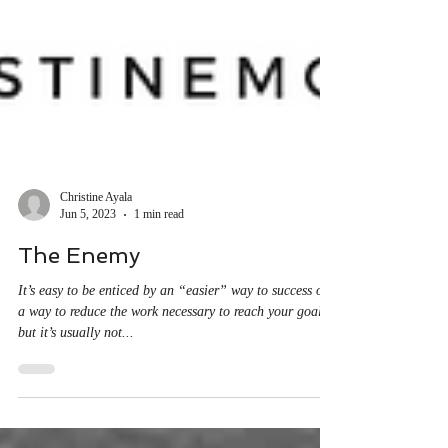
Christine Ayala
Jun 5, 2023
1 min read
The Enemy
It’s easy to be enticed by an “easier” way to success or
a way to reduce the work necessary to reach your goals,
but it’s usually not...