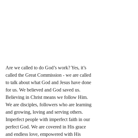
Are we called to do God’s work? Yes, it’s 
called the Great Commission - we are called 
to talk about what God and Jesus have done 
for us. We believed and God saved us. 
Believing in Christ means we follow Him. 
We are disciples, followers who are learning 
and growing, loving and serving others. 
Imperfect people with imperfect faith in our 
perfect God. We are covered in His grace 
and endless love, empowered with His 