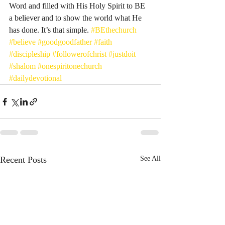
Word and filled with His Holy Spirit to BE 
a believer and to show the world what He 
has done. It’s that simple. 
#BEthechurch
#believe
#goodgoodfather
#faith
#discipleship
#followerofchrist
#justdoit
#shalom
#onespiritonechurch
#dailydevotional
Recent Posts
See All