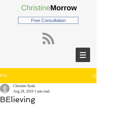
Free Consultation
Post
Christine Ayala
Aug 28, 2019
1 min read
BElieving