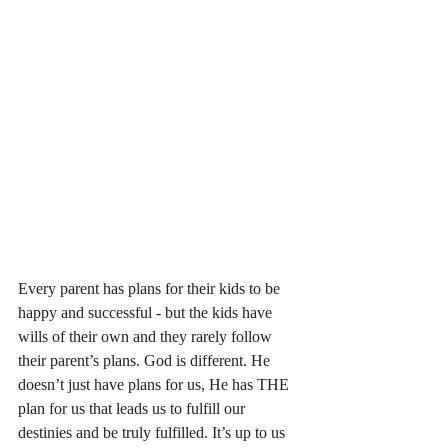
Every parent has plans for their kids to be 
happy and successful - but the kids have 
wills of their own and they rarely follow 
their parent’s plans. God is different. He 
doesn’t just have plans for us, He has THE 
plan for us that leads us to fulfill our 
destinies and be truly fulfilled. It’s up to us 