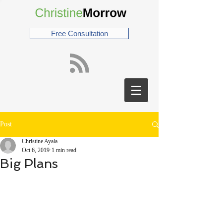
Free Consultation
Post
Christine Ayala
Oct 6, 2019
1 min read
Big Plans