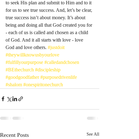
to seek His plan and submit to Him and to it 
for us to see true success. And, let’s be clear, 
true success isn’t about money. It’s about 
being and doing all that God created you for 
- each of us is called and chosen as a child 
of God. And it all starts with love - love 
God and love others. 
#justdoit
#theywillknowusbyourlove
#fulfillyourpurpose
#calledandchosen
#BEthechurch
#discipleship
#goodgoodfather
#purposedrivenlife
#shalom
#onespiritonechurch
Recent Posts
See All