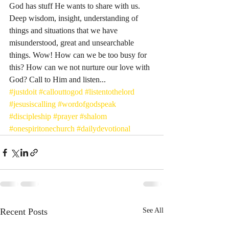
God has stuff He wants to share with us. 
Deep wisdom, insight, understanding of 
things and situations that we have 
misunderstood, great and unsearchable 
things. Wow! How can we be too busy for 
this? How can we not nurture our love with 
God? Call to Him and listen... 
#justdoit
#callouttogod
#listentothelord
#jesusiscalling
#wordofgodspeak
#discipleship
#prayer
#shalom
#onespiritonechurch
#dailydevotional
Recent Posts
See All