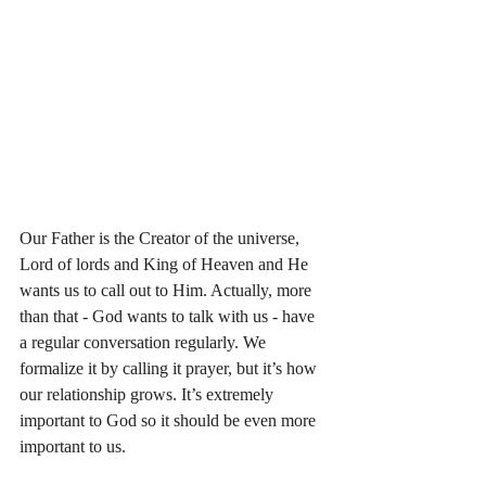
Our Father is the Creator of the universe, 
Lord of lords and King of Heaven and He 
wants us to call out to Him. Actually, more 
than that - God wants to talk with us - have 
a regular conversation regularly. We 
formalize it by calling it prayer, but it’s how 
our relationship grows. It’s extremely 
important to God so it should be even more 
important to us. 