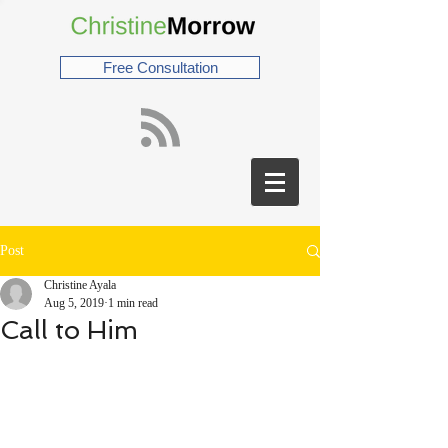
Free Consultation
Post
Christine Ayala
Aug 5, 2019
1 min read
Call to Him