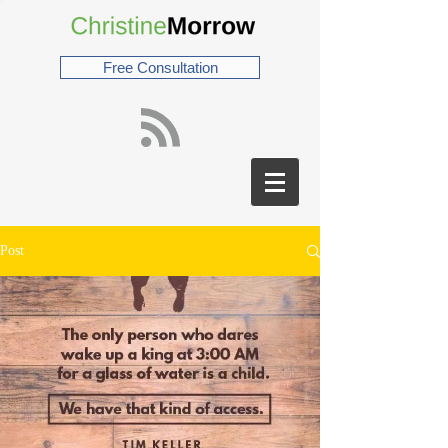
Free Consultation
Post