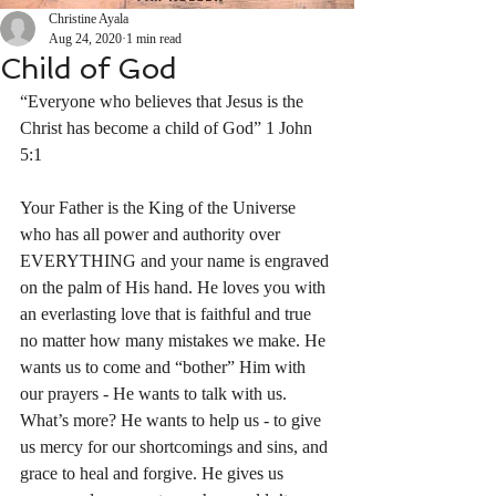
Christine Ayala
Aug 24, 2020
1 min read
Child of God
“Everyone who believes that Jesus is the 
Christ has become a child of God” 1 John‬ 
‭5:1‬ ‭
Your Father is the King of the Universe 
who has all power and authority over 
EVERYTHING and your name is engraved 
on the palm of His hand. He loves you with 
an everlasting love that is faithful and true 
no matter how many mistakes we make. He 
wants us to come and “bother” Him with 
our prayers - He wants to talk with us.  
What’s more? He wants to help us - to give 
us mercy for our shortcomings and sins, and 
grace to heal and forgive. He gives us 