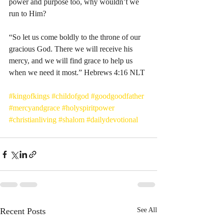
power and purpose too, why wouldn’t we 
run to Him? 
“So let us come boldly to the throne of our 
gracious God. There we will receive his 
mercy, and we will find grace to help us 
when we need it most.” Hebrews‬ ‭4:16‬ ‭NLT‬‬
#kingofkings
#childofgod
#goodgoodfather
#mercyandgrace
#holyspiritpower
#christianliving
#shalom
#dailydevotional
Recent Posts
See All