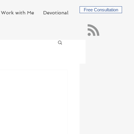
Free Consultation
Work with Me
Devotional