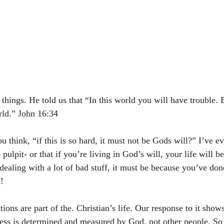
 things. He told us that “In this world you will have trouble. B
d.” John‬ ‭16:34
think, “if this is so hard, it must not be Gods will?” I’ve ev
ulpit- or that if you’re living in God’s will, your life will be 
 dealing with a lot of bad stuff, it must be because you’ve do
!
tions are part of the. Christian’s life. Our response to it shows
ccess is determined and measured by God, not other people. So