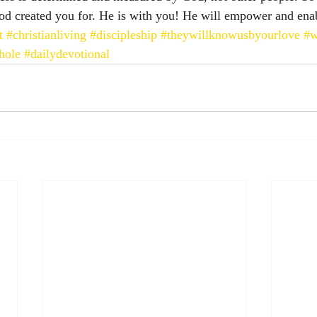
 God created you for. He is with you! He will empower and ena
t
#christianliving
#discipleship
#theywillknowusbyourlove
#
hole
#dailydevotional