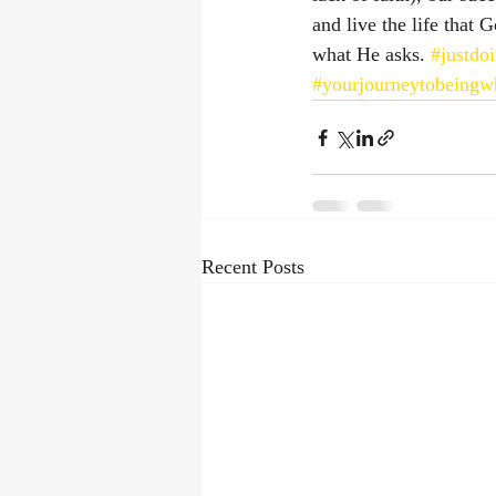
and live the life that
what He asks. 
#justdoi
#yourjourneytobeingw
Recent Posts