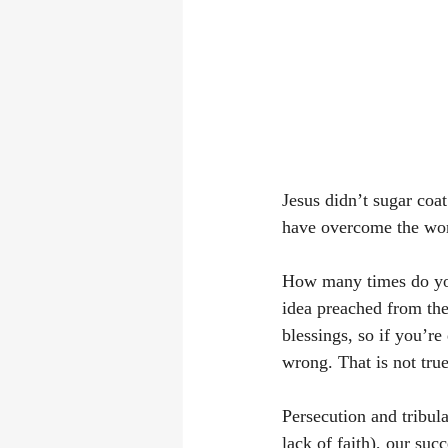
Jesus didn’t sugar coat
have overcome the worl
How many times do you 
idea preached from the p
blessings, so if you’re
wrong. That is not true
Persecution and tribula
lack of faith), our su