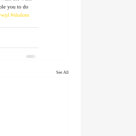
ble you to do 
wwjd
#shalom
See All