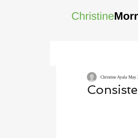
Christine Ayala
May 
Consiste