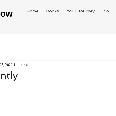
Home
Books
Your Journey
Bio
25, 2022
1 min read
ntly