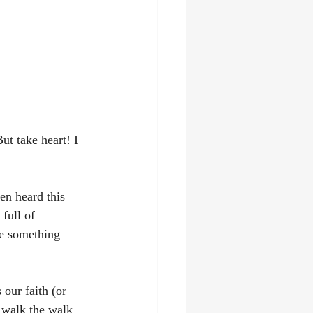
ut take heart! I 
en heard this 
full of 
ne something 
 our faith (or 
 walk the walk 