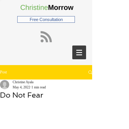
Free Consultation
Post
Christine Ayala
May 4, 2022
1 min read
Do Not Fear