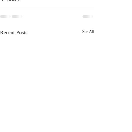
Recent Posts
See All