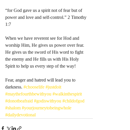
“for God gave us a spirit not of fear but of 
power and love and self-control.” 2 Timothy 
1:7
When we have reverent see for Hod and 
worship Him, He gives us power over fear. 
He gives us the sword of His word to fight 
the enemy and He fills us with His Holy 
Spirit to help us every step of the way! 
Fear, anger and hatred will lead you to 
darkness. 
#chooselife
#justdoit
#maythefourthbewithyou
#walkinthespirit
#donotbeafraid
#godiswithyou
#childofgod
#shalom
#yourjourneytobeingwhole
#dailydevotional