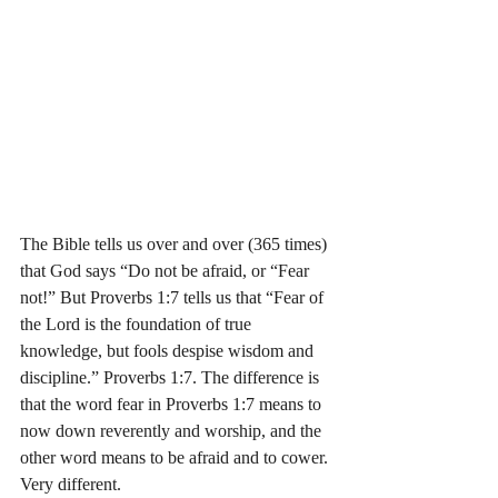
The Bible tells us over and over (365 times) 
that God says “Do not be afraid, or “Fear 
not!” But Proverbs 1:7 tells us that “Fear of 
the Lord is the foundation of true 
knowledge, but fools despise wisdom and 
discipline.” Proverbs‬ ‭1:7. The difference is 
that the word fear in Proverbs 1:7 means to 
now down reverently and worship, and the 
other word means to be afraid and to cower. 
Very different. 