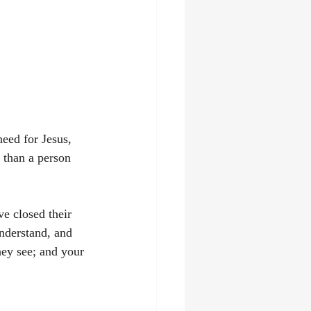
need for Jesus, 
 than a person 
ve closed their 
understand, and 
hey see; and your 