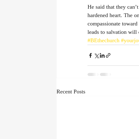
He said that they can’
hardened heart. The on
compassionate toward t
leads to salvation will 
#BEthechurch
#yourjo
Recent Posts