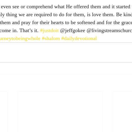
t even see or comprehend what He offered them and it started 
ly thing we are required to do for them, is love them. Be kin
hem and pray for their hearts to be softened and for the grac
come in. That’s it. 
#justdoit
 @jeffgokee @livingstreamschurc
urneytobeingwhole
#shalom
#dailydevotional