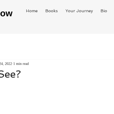
Home
Books
Your Journey
Bio
24, 2022
1 min read
See?