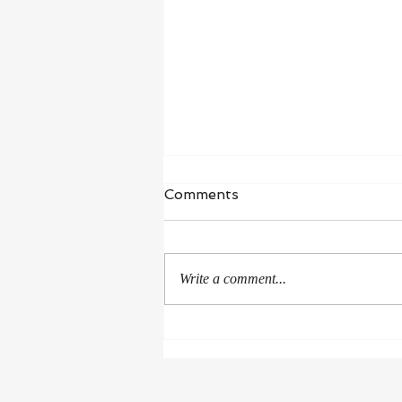
Waiting in Hope
Comments
“I wait for the Lord, my whole being
waits, and in his word I put my
hope.” ‭‭Psalms‬ ‭130‬:‭5‬ ‭NIV‬‬ I’m in a
Write a comment...
season of healing and...