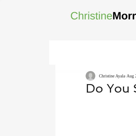
Christine Ayala
Aug 
Do You 