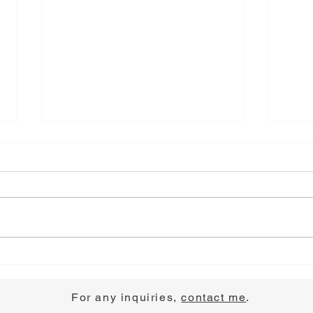
Choose Joy
Pray
For any inquiries,
contact me
.