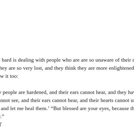
y hard is dealing with people who are are so unaware of their 
ey are so very lost, and they think they are more enlightened
w it too: 
e people are hardened, and their ears cannot hear, and they ha
nnot see, and their ears cannot hear, and their hearts cannot 
 and let me heal them.’ “But blessed are your eyes, because t
.”
‬