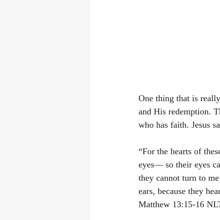
One thing that is reall
and His redemption. Th
who has faith. Jesus sa
“For the hearts of thes
eyes— so their eyes ca
they cannot turn to me
ears, because they hear
‭‭Matthew‬ ‭13:15-16‬ ‭NLT‬