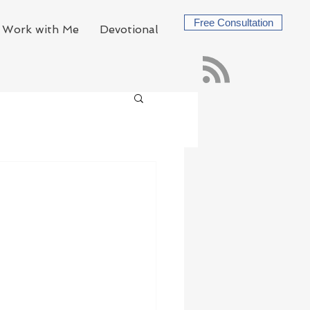
Free Consultation
Work with Me
Devotional