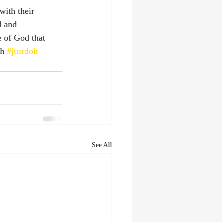
with their 
d and 
e of God that 
h 
#justdoit
See All