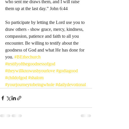
who sent me draws them, and I will raise 
them up at the last day.” John 6:44
So participate by letting the Lord use you to 
draw others - show grace, mercy, kindness, 
compassion, patience and faith to all you 
encounter. Be willing to testify about the 
goodness of God and what He has done for 
you. 
#BEthechurch
#testifyofthegoodnessofgod
#theywillknowusbyourlove
#godiagood
#childofgod
#shalom
#yourjourneytobeingwhole
#dailydevotional