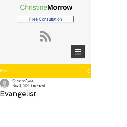
Free Consultation
Post
Christine Ayala
Nov 5, 2022
1 min read
Evangelist