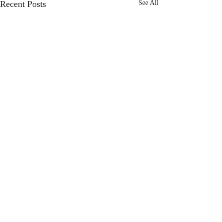
Recent Posts
See All
Comments
Choose Joy