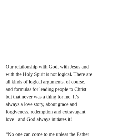
Our relationship with God, with Jesus and 
with the Holy Spirit is not logical. There are 
all kinds of logical arguments, of course, 
and formulas for leading people to Christ - 
but that never was a thing for me. It’s 
always a love story, about grace and 
forgiveness, redemption and extravagant 
love - and God always initiates it! 
“No one can come to me unless the Father 